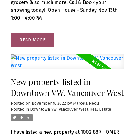
grocery & so much more. Call & Book your
showing today!! Open House - Sunday Nov 13th
1:00 - 4:00PM
READ
New property listed in
Downtown VW, Vancouver West
Posted on
November 9, 2022
by
Marcela Neciu
Posted in
Downtown VW, Vancouver West Real Estate
I have listed a new property at 1002 889 HOMER