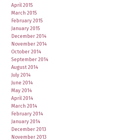
April 2015
March 2015
February 2015
January 2015
December 2014
November 2014
October 2014
September 2014
August 2014
July 2014
June 2014
May 2014
April 2014
March 2014
February 2014
January 2014
December 2013
November 2013