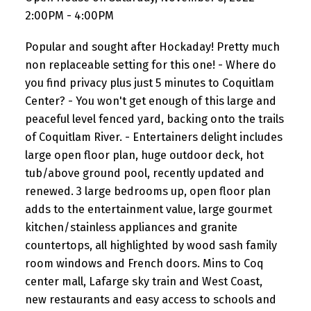
2:00PM - 4:00PM
Popular and sought after Hockaday! Pretty much
non replaceable setting for this one! - Where do
you find privacy plus just 5 minutes to Coquitlam
Center? - You won't get enough of this large and
peaceful level fenced yard, backing onto the trails
of Coquitlam River. - Entertainers delight includes
large open floor plan, huge outdoor deck, hot
tub/above ground pool, recently updated and
renewed. 3 large bedrooms up, open floor plan
adds to the entertainment value, large gourmet
kitchen/stainless appliances and granite
countertops, all highlighted by wood sash family
room windows and French doors. Mins to Coq
center mall, Lafarge sky train and West Coast,
new restaurants and easy access to schools and