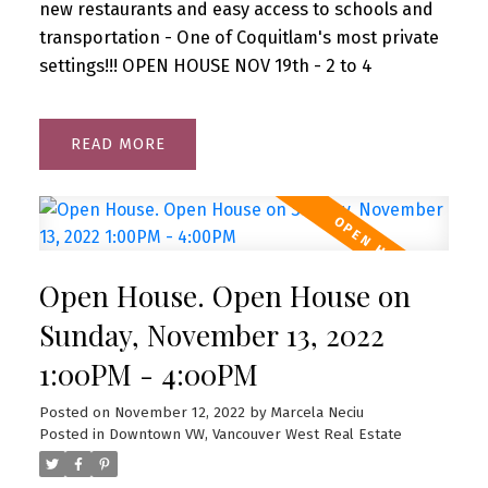
new restaurants and easy access to schools and
transportation - One of Coquitlam's most private
settings!!! OPEN HOUSE NOV 19th - 2 to 4
READ
Open House. Open House on
Sunday, November 13, 2022
1:00PM - 4:00PM
Posted on
November 12, 2022
by
Marcela Neciu
Posted in
Downtown VW, Vancouver West Real Estate