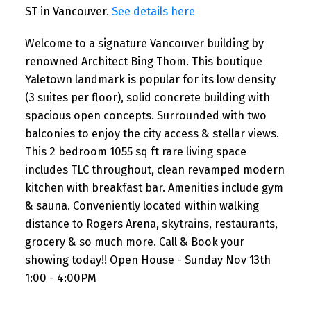
ST in Vancouver.
See details here
Welcome to a signature Vancouver building by
renowned Architect Bing Thom. This boutique
Yaletown landmark is popular for its low density
(3 suites per floor), solid concrete building with
spacious open concepts. Surrounded with two
balconies to enjoy the city access & stellar views.
This 2 bedroom 1055 sq ft rare living space
includes TLC throughout, clean revamped modern
kitchen with breakfast bar. Amenities include gym
& sauna. Conveniently located within walking
distance to Rogers Arena, skytrains, restaurants,
grocery & so much more. Call & Book your
showing today!! Open House - Sunday Nov 13th
1:00 - 4:00PM