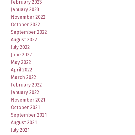
February 2023
January 2023
November 2022
October 2022
September 2022
August 2022
July 2022
June 2022
May 2022
April 2022
March 2022
February 2022
January 2022
November 2021
October 2021
September 2021
August 2021
July 2021