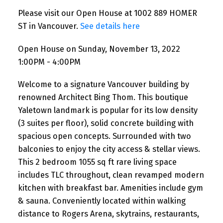
Please visit our Open House at 1002 889 HOMER
ST in Vancouver.
See details here
Open House on Sunday, November 13, 2022
1:00PM - 4:00PM
Welcome to a signature Vancouver building by
renowned Architect Bing Thom. This boutique
Yaletown landmark is popular for its low density
(3 suites per floor), solid concrete building with
spacious open concepts. Surrounded with two
balconies to enjoy the city access & stellar views.
This 2 bedroom 1055 sq ft rare living space
includes TLC throughout, clean revamped modern
kitchen with breakfast bar. Amenities include gym
& sauna. Conveniently located within walking
distance to Rogers Arena, skytrains, restaurants,