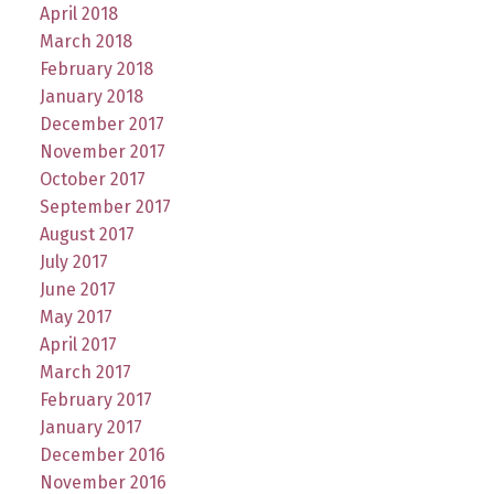
April 2018
March 2018
February 2018
January 2018
December 2017
November 2017
October 2017
September 2017
August 2017
July 2017
June 2017
May 2017
April 2017
March 2017
February 2017
January 2017
December 2016
November 2016