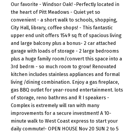
Our favorite - Windsor Oak! -Perfectly located in
the heart of Pitt Meadows - Quiet yet so
convenient - a short walk to schools, shopping,
City Hall, library, coffee shops! - This fantastic
upper end unit offers 1549 sq ft of spacious living
and large balcony plus a bonus- 2 car attached
garage with loads of storage - 2 large bedrooms
plus a huge family room/convert this space into a
3rd bedrm - so much room to grow! Renovated
kitchen includes stainless appliances and formal
living /dining combination. Enjoy a gas fireplace,
gas BBQ outlet for year-round entertainment. lots
of storage, reno bathrms and R I speakers -
Complex is extremely will ran with many
improvements for a secure investment! A 10-
minute walk to West Coast express to start your
daily commute!- OPEN HOUSE Nov 20 SUN 2 to 5