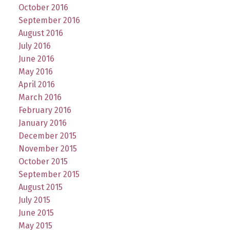
October 2016
September 2016
August 2016
July 2016
June 2016
May 2016
April 2016
March 2016
February 2016
January 2016
December 2015
November 2015
October 2015
September 2015
August 2015
July 2015
June 2015
May 2015