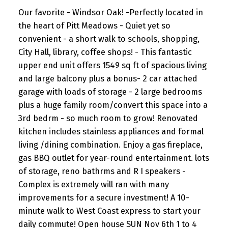
Our favorite - Windsor Oak! -Perfectly located in
the heart of Pitt Meadows - Quiet yet so
convenient - a short walk to schools, shopping,
City Hall, library, coffee shops! - This fantastic
upper end unit offers 1549 sq ft of spacious living
and large balcony plus a bonus- 2 car attached
garage with loads of storage - 2 large bedrooms
plus a huge family room/convert this space into a
3rd bedrm - so much room to grow! Renovated
kitchen includes stainless appliances and formal
living /dining combination. Enjoy a gas fireplace,
gas BBQ outlet for year-round entertainment. lots
of storage, reno bathrms and R I speakers -
Complex is extremely will ran with many
improvements for a secure investment! A 10-
minute walk to West Coast express to start your
daily commute! Open house SUN Nov 6th 1 to 4