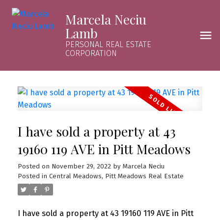
Marcela Neciu
Lamb
PERSONAL REAL ESTATE
CORPORATION
I have sold a property at 43
19160 119 AVE in Pitt Meadows
Posted on
November 29, 2022
by
Marcela Neciu
Posted in
Central Meadows, Pitt Meadows Real Estate
I have sold a property at 43 19160 119 AVE in Pitt