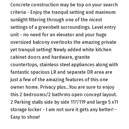
Concrete construction may be top on your search
criteria - Enjoy the tranquil setting and maximum
sunlight filtering through one of the nicest
settings of a greenbelt surroundings. Level entry
unit - no need for an elevator and your huge
oversized balcony overlooks the amazing private
yet tranquil setting! Newly added white kitchen
cabinet doors and hardware, granite
countertops, stainless steel appliances along with
fantastic spacious LR and separate DR area are
just a few of the amazing features of this one
owner home. Privacy plus...You are sure to enjoy
this 2 bedrooms/2 bathrms open concept layout.
2 Parking stalls side by side 117/119 and large 5 x11
storage locker - I am not sure it gets any better! -
Easy to show!