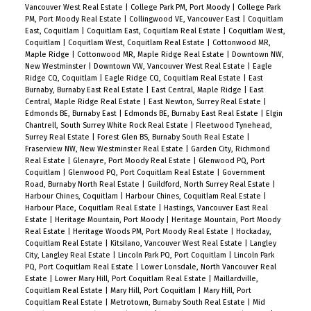
Vancouver West Real Estate
|
College Park PM, Port Moody
|
College Park
PM, Port Moody Real Estate
|
Collingwood VE, Vancouver East
|
Coquitlam
East, Coquitlam
|
Coquitlam East, Coquitlam Real Estate
|
Coquitlam West,
Coquitlam
|
Coquitlam West, Coquitlam Real Estate
|
Cottonwood MR,
Maple Ridge
|
Cottonwood MR, Maple Ridge Real Estate
|
Downtown NW,
New Westminster
|
Downtown VW, Vancouver West Real Estate
|
Eagle
Ridge CQ, Coquitlam
|
Eagle Ridge CQ, Coquitlam Real Estate
|
East
Burnaby, Burnaby East Real Estate
|
East Central, Maple Ridge
|
East
Central, Maple Ridge Real Estate
|
East Newton, Surrey Real Estate
|
Edmonds BE, Burnaby East
|
Edmonds BE, Burnaby East Real Estate
|
Elgin
Chantrell, South Surrey White Rock Real Estate
|
Fleetwood Tynehead,
Surrey Real Estate
|
Forest Glen BS, Burnaby South Real Estate
|
Fraserview NW, New Westminster Real Estate
|
Garden City, Richmond
Real Estate
|
Glenayre, Port Moody Real Estate
|
Glenwood PQ, Port
Coquitlam
|
Glenwood PQ, Port Coquitlam Real Estate
|
Government
Road, Burnaby North Real Estate
|
Guildford, North Surrey Real Estate
|
Harbour Chines, Coquitlam
|
Harbour Chines, Coquitlam Real Estate
|
Harbour Place, Coquitlam Real Estate
|
Hastings, Vancouver East Real
Estate
|
Heritage Mountain, Port Moody
|
Heritage Mountain, Port Moody
Real Estate
|
Heritage Woods PM, Port Moody Real Estate
|
Hockaday,
Coquitlam Real Estate
|
Kitsilano, Vancouver West Real Estate
|
Langley
City, Langley Real Estate
|
Lincoln Park PQ, Port Coquitlam
|
Lincoln Park
PQ, Port Coquitlam Real Estate
|
Lower Lonsdale, North Vancouver Real
Estate
|
Lower Mary Hill, Port Coquitlam Real Estate
|
Maillardville,
Coquitlam Real Estate
|
Mary Hill, Port Coquitlam
|
Mary Hill, Port
Coquitlam Real Estate
|
Metrotown, Burnaby South Real Estate
|
Mid