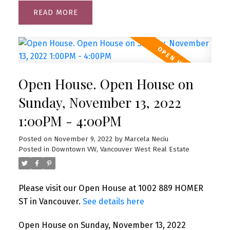
READ
Open House. Open House on
Sunday, November 13, 2022
1:00PM - 4:00PM
Posted on
November 9, 2022
by
Marcela Neciu
Posted in
Downtown VW, Vancouver West Real Estate
Please visit our Open House at 1002 889 HOMER
ST in Vancouver.
See details here
Open House on Sunday, November 13, 2022