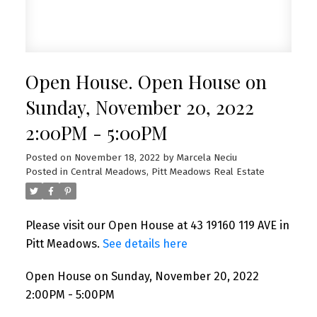
Open House. Open House on
Sunday, November 20, 2022
2:00PM - 5:00PM
Posted on
November 18, 2022
by
Marcela Neciu
Posted in
Central Meadows, Pitt Meadows Real Estate
Please visit our Open House at 43 19160 119 AVE in
Pitt Meadows.
See details here
Open House on Sunday, November 20, 2022
2:00PM - 5:00PM