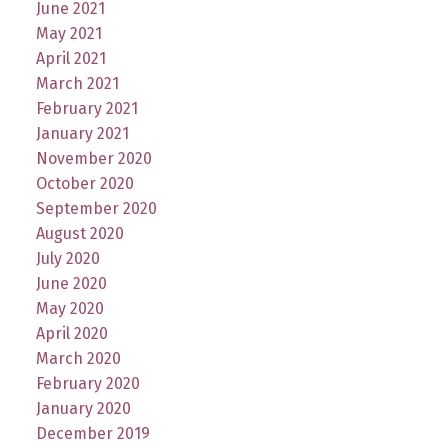
June 2021
May 2021
April 2021
March 2021
February 2021
January 2021
November 2020
October 2020
September 2020
August 2020
July 2020
June 2020
May 2020
April 2020
March 2020
February 2020
January 2020
December 2019