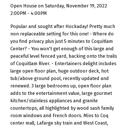
Open House on Saturday, November 19, 2022
2:00PM - 4:00PM
Popular and sought after Hockaday! Pretty much
non replaceable setting for this one! - Where do
you find privacy plus just 5 minutes to Coquitlam
Center? - You won't get enough of this large and
peaceful level fenced yard, backing onto the trails
of Coquitlam River. - Entertainers delight includes
large open floor plan, huge outdoor deck, hot
tub/above ground pool, recently updated and
renewed. 3 large bedrooms up, open floor plan
adds to the entertainment value, large gourmet
kitchen/stainless appliances and granite
countertops, all highlighted by wood sash family
room windows and French doors. Mins to Coq
center mall, Lafarge sky train and West Coast,