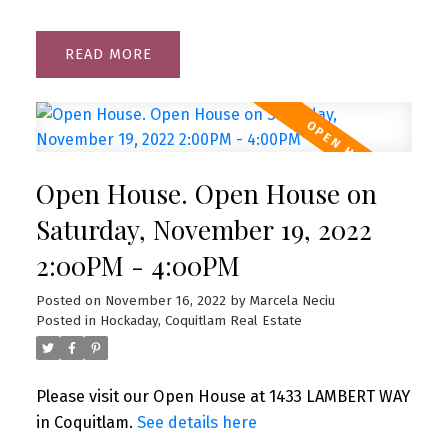
READ
Open House. Open House on
Saturday, November 19, 2022
2:00PM - 4:00PM
Posted on
November 16, 2022
by
Marcela Neciu
Posted in
Hockaday, Coquitlam Real Estate
Please visit our Open House at 1433 LAMBERT WAY
in Coquitlam.
See details here