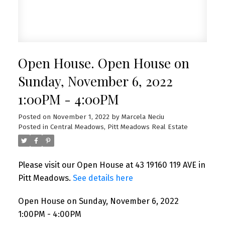
Open House. Open House on
Sunday, November 6, 2022
1:00PM - 4:00PM
Posted on
November 1, 2022
by
Marcela Neciu
Posted in
Central Meadows, Pitt Meadows Real Estate
Please visit our Open House at 43 19160 119 AVE in
Pitt Meadows.
See details here
Open House on Sunday, November 6, 2022
1:00PM - 4:00PM