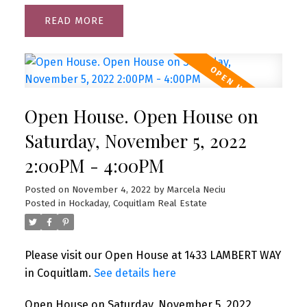
READ
Open House. Open House on
Saturday, November 5, 2022
2:00PM - 4:00PM
Posted on
November 4, 2022
by
Marcela Neciu
Posted in
Hockaday, Coquitlam Real Estate
Please visit our Open House at 1433 LAMBERT WAY
in Coquitlam.
See details here
Open House on Saturday, November 5, 2022