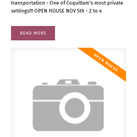
transportation - One of Coquitlam's most private
settings!!! OPEN HOUSE NOV 5th - 2 to 4
READ