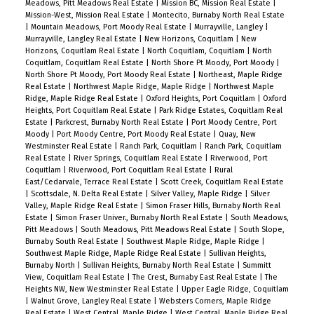
Meadows, Pitt Meadows Real Estate
|
Mission BC, Mission Real Estate
|
Mission-West, Mission Real Estate
|
Montecito, Burnaby North Real Estate
|
Mountain Meadows, Port Moody Real Estate
|
Murrayville, Langley
|
Murrayville, Langley Real Estate
|
New Horizons, Coquitlam
|
New
Horizons, Coquitlam Real Estate
|
North Coquitlam, Coquitlam
|
North
Coquitlam, Coquitlam Real Estate
|
North Shore Pt Moody, Port Moody
|
North Shore Pt Moody, Port Moody Real Estate
|
Northeast, Maple Ridge
Real Estate
|
Northwest Maple Ridge, Maple Ridge
|
Northwest Maple
Ridge, Maple Ridge Real Estate
|
Oxford Heights, Port Coquitlam
|
Oxford
Heights, Port Coquitlam Real Estate
|
Park Ridge Estates, Coquitlam Real
Estate
|
Parkcrest, Burnaby North Real Estate
|
Port Moody Centre, Port
Moody
|
Port Moody Centre, Port Moody Real Estate
|
Quay, New
Westminster Real Estate
|
Ranch Park, Coquitlam
|
Ranch Park, Coquitlam
Real Estate
|
River Springs, Coquitlam Real Estate
|
Riverwood, Port
Coquitlam
|
Riverwood, Port Coquitlam Real Estate
|
Rural
East/Cedarvale, Terrace Real Estate
|
Scott Creek, Coquitlam Real Estate
|
Scottsdale, N. Delta Real Estate
|
Silver Valley, Maple Ridge
|
Silver
Valley, Maple Ridge Real Estate
|
Simon Fraser Hills, Burnaby North Real
Estate
|
Simon Fraser Univer., Burnaby North Real Estate
|
South Meadows,
Pitt Meadows
|
South Meadows, Pitt Meadows Real Estate
|
South Slope,
Burnaby South Real Estate
|
Southwest Maple Ridge, Maple Ridge
|
Southwest Maple Ridge, Maple Ridge Real Estate
|
Sullivan Heights,
Burnaby North
|
Sullivan Heights, Burnaby North Real Estate
|
Summitt
View, Coquitlam Real Estate
|
The Crest, Burnaby East Real Estate
|
The
Heights NW, New Westminster Real Estate
|
Upper Eagle Ridge, Coquitlam
|
Walnut Grove, Langley Real Estate
|
Websters Corners, Maple Ridge
Real Estate
|
West Central, Maple Ridge
|
West Central, Maple Ridge Real