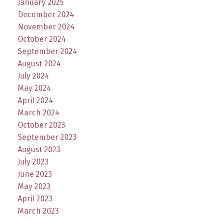
January 2025
December 2024
November 2024
October 2024
September 2024
August 2024
July 2024
May 2024
April 2024
March 2024
October 2023
September 2023
August 2023
July 2023
June 2023
May 2023
April 2023
March 2023