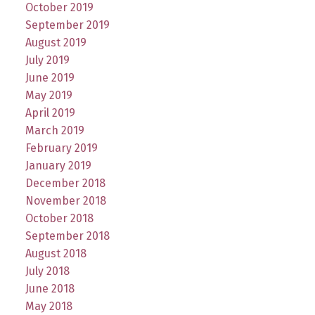
October 2019
September 2019
August 2019
July 2019
June 2019
May 2019
April 2019
March 2019
February 2019
January 2019
December 2018
November 2018
October 2018
September 2018
August 2018
July 2018
June 2018
May 2018