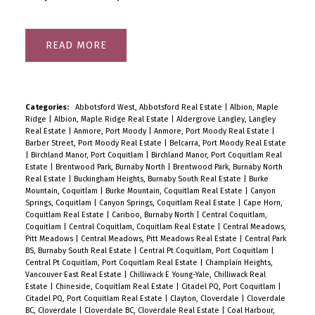
READ
Categories:
Abbotsford West, Abbotsford Real Estate
|
Albion, Maple
Ridge
|
Albion, Maple Ridge Real Estate
|
Aldergrove Langley, Langley
Real Estate
|
Anmore, Port Moody
|
Anmore, Port Moody Real Estate
|
Barber Street, Port Moody Real Estate
|
Belcarra, Port Moody Real Estate
|
Birchland Manor, Port Coquitlam
|
Birchland Manor, Port Coquitlam Real
Estate
|
Brentwood Park, Burnaby North
|
Brentwood Park, Burnaby North
Real Estate
|
Buckingham Heights, Burnaby South Real Estate
|
Burke
Mountain, Coquitlam
|
Burke Mountain, Coquitlam Real Estate
|
Canyon
Springs, Coquitlam
|
Canyon Springs, Coquitlam Real Estate
|
Cape Horn,
Coquitlam Real Estate
|
Cariboo, Burnaby North
|
Central Coquitlam,
Coquitlam
|
Central Coquitlam, Coquitlam Real Estate
|
Central Meadows,
Pitt Meadows
|
Central Meadows, Pitt Meadows Real Estate
|
Central Park
BS, Burnaby South Real Estate
|
Central Pt Coquitlam, Port Coquitlam
|
Central Pt Coquitlam, Port Coquitlam Real Estate
|
Champlain Heights,
Vancouver East Real Estate
|
Chilliwack E Young-Yale, Chilliwack Real
Estate
|
Chineside, Coquitlam Real Estate
|
Citadel PQ, Port Coquitlam
|
Citadel PQ, Port Coquitlam Real Estate
|
Clayton, Cloverdale
|
Cloverdale
BC, Cloverdale
|
Cloverdale BC, Cloverdale Real Estate
|
Coal Harbour,