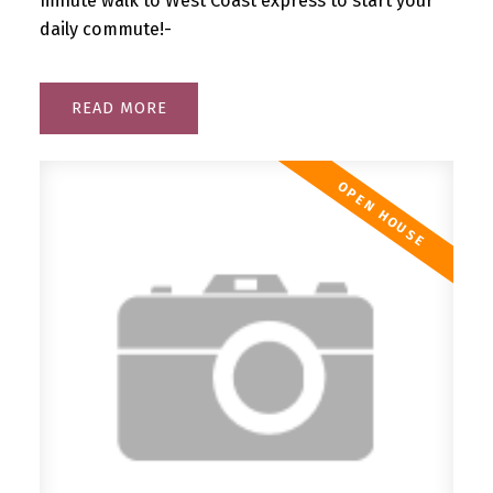
minute walk to West Coast express to start your
daily commute!-
READ