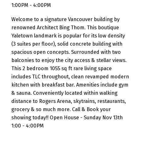
1:00PM - 4:00PM
Welcome to a signature Vancouver building by
renowned Architect Bing Thom. This boutique
Yaletown landmark is popular for its low density
(3 suites per floor), solid concrete building with
spacious open concepts. Surrounded with two
balconies to enjoy the city access & stellar views.
This 2 bedroom 1055 sq ft rare living space
includes TLC throughout, clean revamped modern
kitchen with breakfast bar. Amenities include gym
& sauna. Conveniently located within walking
distance to Rogers Arena, skytrains, restaurants,
grocery & so much more. Call & Book your
showing today!! Open House - Sunday Nov 13th
1:00 - 4:00PM