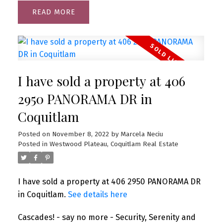
READ
I have sold a property at 406
2950 PANORAMA DR in
Coquitlam
Posted on
November 8, 2022
by
Marcela Neciu
Posted in
Westwood Plateau, Coquitlam Real Estate
I have sold a property at 406 2950 PANORAMA DR
in Coquitlam.
See details here
Cascades! - say no more - Security, Serenity and