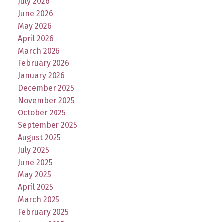
July 2026
June 2026
May 2026
April 2026
March 2026
February 2026
January 2026
December 2025
November 2025
October 2025
September 2025
August 2025
July 2025
June 2025
May 2025
April 2025
March 2025
February 2025