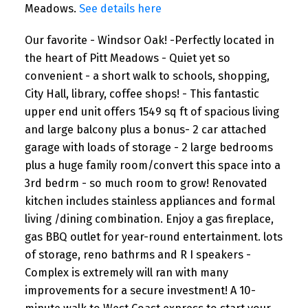
Meadows.
See details here
Our favorite - Windsor Oak! -Perfectly located in
the heart of Pitt Meadows - Quiet yet so
convenient - a short walk to schools, shopping,
City Hall, library, coffee shops! - This fantastic
upper end unit offers 1549 sq ft of spacious living
and large balcony plus a bonus- 2 car attached
garage with loads of storage - 2 large bedrooms
plus a huge family room/convert this space into a
3rd bedrm - so much room to grow! Renovated
kitchen includes stainless appliances and formal
living /dining combination. Enjoy a gas fireplace,
gas BBQ outlet for year-round entertainment. lots
of storage, reno bathrms and R I speakers -
Complex is extremely will ran with many
improvements for a secure investment! A 10-