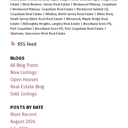
Estate
|
West Newton, Surrey Real Estate
|
Westwood Plateau, Coquitlam
|
Westwood Plateau, Coquitlam Real Estate
|
Westwood Summit CQ,
Coquitlam Real Estate
|
Whalley, North Surrey Real Estate
|
White Rock,
South Surrey White Rock Real Estate
|
Whonnock, Maple Ridge Real
Estate
|
Willoughby Heights, Langley Real Estate
|
Woodland Acres PQ,
Port Coquitlam
|
Woodland Acres PQ, Port Coquitlam Real Estate
|
Yaletown, Vancouver West Real Estate
RSS
BLOGS
All Blog Posts
New Listings
Open Houses
Real Estate Blog
Sold Listings
POSTS BY DATE
Most Recent
August 2026