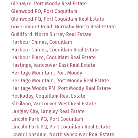
Glenayre, Port Moody Real Estate
Glenwood PQ, Port Coquitlam
Glenwood PQ, Port Coquitlam Real Estate
Government Road, Burnaby North Real Estate
Guildford, North Surrey Real Estate
Harbour Chines, Coquitlam
Harbour Chines, Coquitlam Real Estate
Harbour Place, Coquitlam Real Estate
Hastings, Vancouver East Real Estate
Heritage Mountain, Port Moody
Heritage Mountain, Port Moody Real Estate
Heritage Woods PM, Port Moody Real Estate
Hockaday, Coquitlam Real Estate
Kitsilano, Vancouver West Real Estate
Langley City, Langley Real Estate
Lincoln Park PQ, Port Coquitlam
Lincoln Park PQ, Port Coquitlam Real Estate
Lower Lonsdale, North Vancouver Real Estate