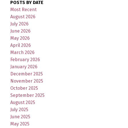
POSTS BY DATE
Most Recent
August 2026
July 2026
June 2026
May 2026
April 2026
March 2026
February 2026
January 2026
December 2025
November 2025
October 2025
September 2025
August 2025
July 2025
June 2025
May 2025