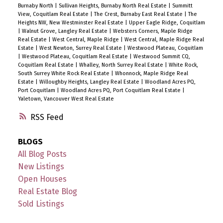
Burnaby North
|
Sullivan Heights, Burnaby North Real Estate
|
Summitt
View, Coquitlam Real Estate
|
The Crest, Burnaby East Real Estate
|
The
Heights NW, New Westminster Real Estate
|
Upper Eagle Ridge, Coquitlam
|
Walnut Grove, Langley Real Estate
|
Websters Corners, Maple Ridge
Real Estate
|
West Central, Maple Ridge
|
West Central, Maple Ridge Real
Estate
|
West Newton, Surrey Real Estate
|
Westwood Plateau, Coquitlam
|
Westwood Plateau, Coquitlam Real Estate
|
Westwood Summit CQ,
Coquitlam Real Estate
|
Whalley, North Surrey Real Estate
|
White Rock,
South Surrey White Rock Real Estate
|
Whonnock, Maple Ridge Real
Estate
|
Willoughby Heights, Langley Real Estate
|
Woodland Acres PQ,
Port Coquitlam
|
Woodland Acres PQ, Port Coquitlam Real Estate
|
Yaletown, Vancouver West Real Estate
RSS
BLOGS
All Blog Posts
New Listings
Open Houses
Real Estate Blog
Sold Listings