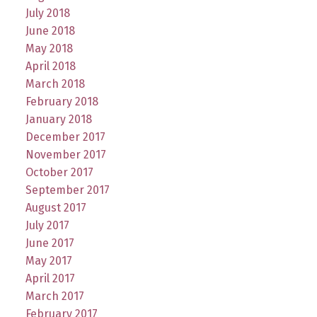
July 2018
June 2018
May 2018
April 2018
March 2018
February 2018
January 2018
December 2017
November 2017
October 2017
September 2017
August 2017
July 2017
June 2017
May 2017
April 2017
March 2017
February 2017