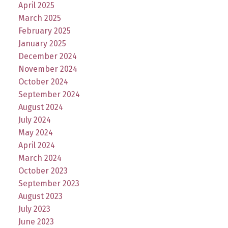
April 2025
March 2025
February 2025
January 2025
December 2024
November 2024
October 2024
September 2024
August 2024
July 2024
May 2024
April 2024
March 2024
October 2023
September 2023
August 2023
July 2023
June 2023