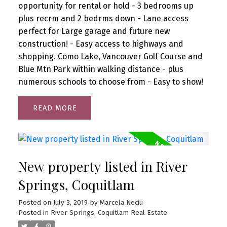
opportunity for rental or hold - 3 bedrooms up
plus recrm and 2 bedrms down - Lane access
perfect for Large garage and future new
construction! - Easy access to highways and
shopping. Como Lake, Vancouver Golf Course and
Blue Mtn Park within walking distance - plus
numerous schools to choose from - Easy to show!
READ
New property listed in River
Springs, Coquitlam
Posted on
July 3, 2019
by
Marcela Neciu
Posted in
River Springs, Coquitlam Real Estate