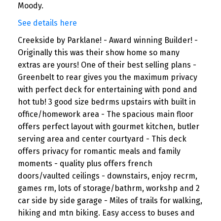
Moody.
See details here
Creekside by Parklane! - Award winning Builder! -
Originally this was their show home so many
extras are yours! One of their best selling plans -
Greenbelt to rear gives you the maximum privacy
with perfect deck for entertaining with pond and
hot tub! 3 good size bedrms upstairs with built in
office/homework area - The spacious main floor
offers perfect layout with gourmet kitchen, butler
serving area and center courtyard - This deck
offers privacy for romantic meals and family
moments - quality plus offers french
doors/vaulted ceilings - downstairs, enjoy recrm,
games rm, lots of storage/bathrm, workshp and 2
car side by side garage - Miles of trails for walking,
hiking and mtn biking. Easy access to buses and