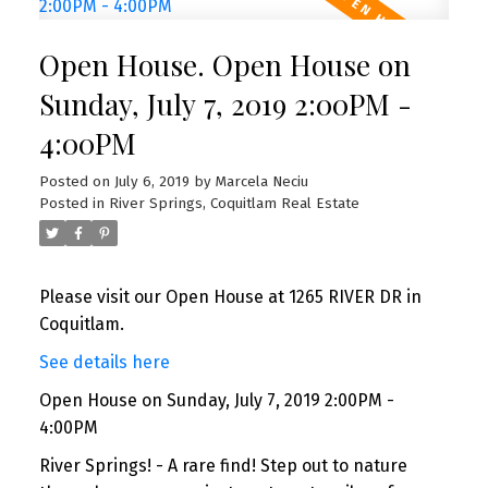
Open House. Open House on
Sunday, July 7, 2019 2:00PM -
4:00PM
Posted on
July 6, 2019
by
Marcela Neciu
Posted in
River Springs, Coquitlam Real Estate
Please visit our Open House at 1265 RIVER DR in
Coquitlam.
See details here
Open House on Sunday, July 7, 2019 2:00PM -
4:00PM
River Springs! - A rare find! Step out to nature