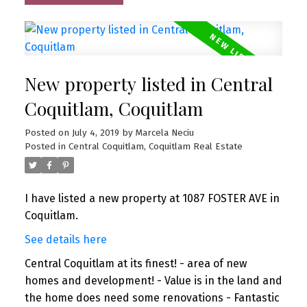
New property listed in Central
Coquitlam, Coquitlam
Posted on
July 4, 2019
by
Marcela Neciu
Posted in
Central Coquitlam, Coquitlam Real Estate
I have listed a new property at 1087 FOSTER AVE in
Coquitlam.
See details here
Central Coquitlam at its finest! - area of new
homes and development! - Value is in the land and
the home does need some renovations - Fantastic