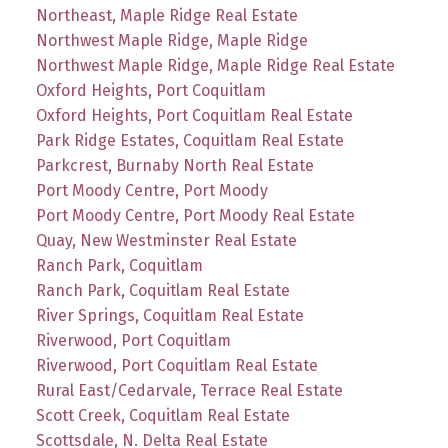
Northeast, Maple Ridge Real Estate
Northwest Maple Ridge, Maple Ridge
Northwest Maple Ridge, Maple Ridge Real Estate
Oxford Heights, Port Coquitlam
Oxford Heights, Port Coquitlam Real Estate
Park Ridge Estates, Coquitlam Real Estate
Parkcrest, Burnaby North Real Estate
Port Moody Centre, Port Moody
Port Moody Centre, Port Moody Real Estate
Quay, New Westminster Real Estate
Ranch Park, Coquitlam
Ranch Park, Coquitlam Real Estate
River Springs, Coquitlam Real Estate
Riverwood, Port Coquitlam
Riverwood, Port Coquitlam Real Estate
Rural East/Cedarvale, Terrace Real Estate
Scott Creek, Coquitlam Real Estate
Scottsdale, N. Delta Real Estate