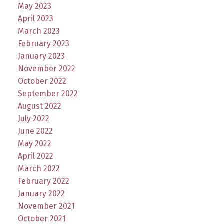
May 2023
April 2023
March 2023
February 2023
January 2023
November 2022
October 2022
September 2022
August 2022
July 2022
June 2022
May 2022
April 2022
March 2022
February 2022
January 2022
November 2021
October 2021