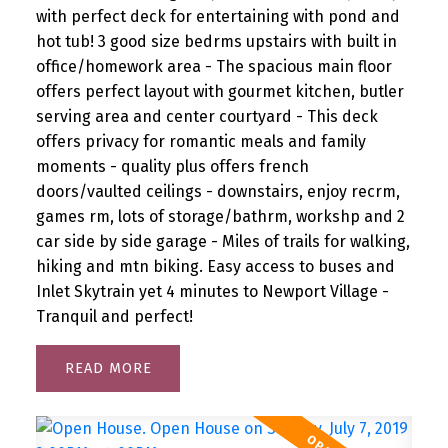
with perfect deck for entertaining with pond and
hot tub! 3 good size bedrms upstairs with built in
office/homework area - The spacious main floor
offers perfect layout with gourmet kitchen, butler
serving area and center courtyard - This deck
offers privacy for romantic meals and family
moments - quality plus offers french
doors/vaulted ceilings - downstairs, enjoy recrm,
games rm, lots of storage/bathrm, workshp and 2
car side by side garage - Miles of trails for walking,
hiking and mtn biking. Easy access to buses and
Inlet Skytrain yet 4 minutes to Newport Village -
Tranquil and perfect!
READ