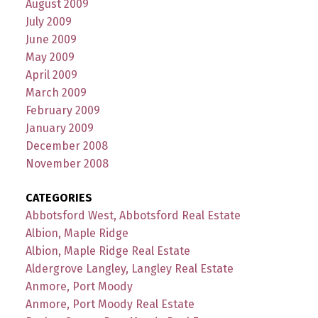
August 2009
July 2009
June 2009
May 2009
April 2009
March 2009
February 2009
January 2009
December 2008
November 2008
CATEGORIES
Abbotsford West, Abbotsford Real Estate
Albion, Maple Ridge
Albion, Maple Ridge Real Estate
Aldergrove Langley, Langley Real Estate
Anmore, Port Moody
Anmore, Port Moody Real Estate