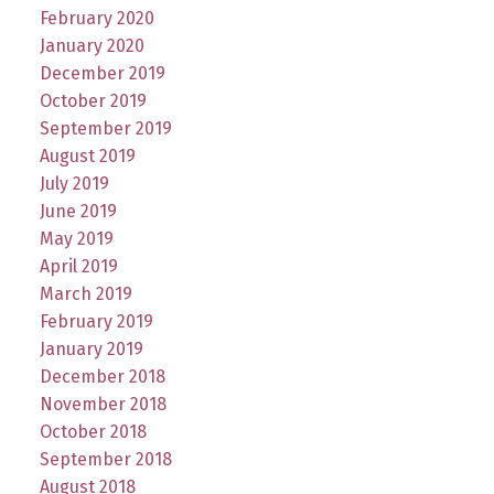
February 2020
January 2020
December 2019
October 2019
September 2019
August 2019
July 2019
June 2019
May 2019
April 2019
March 2019
February 2019
January 2019
December 2018
November 2018
October 2018
September 2018
August 2018