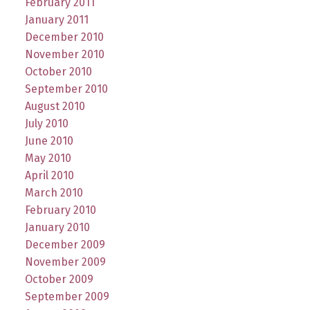
February 2011
January 2011
December 2010
November 2010
October 2010
September 2010
August 2010
July 2010
June 2010
May 2010
April 2010
March 2010
February 2010
January 2010
December 2009
November 2009
October 2009
September 2009