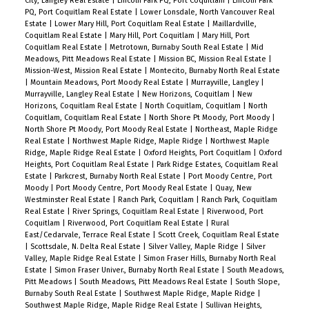
City, Langley Real Estate
|
Lincoln Park PQ, Port Coquitlam
|
Lincoln Park
PQ, Port Coquitlam Real Estate
|
Lower Lonsdale, North Vancouver Real
Estate
|
Lower Mary Hill, Port Coquitlam Real Estate
|
Maillardville,
Coquitlam Real Estate
|
Mary Hill, Port Coquitlam
|
Mary Hill, Port
Coquitlam Real Estate
|
Metrotown, Burnaby South Real Estate
|
Mid
Meadows, Pitt Meadows Real Estate
|
Mission BC, Mission Real Estate
|
Mission-West, Mission Real Estate
|
Montecito, Burnaby North Real Estate
|
Mountain Meadows, Port Moody Real Estate
|
Murrayville, Langley
|
Murrayville, Langley Real Estate
|
New Horizons, Coquitlam
|
New
Horizons, Coquitlam Real Estate
|
North Coquitlam, Coquitlam
|
North
Coquitlam, Coquitlam Real Estate
|
North Shore Pt Moody, Port Moody
|
North Shore Pt Moody, Port Moody Real Estate
|
Northeast, Maple Ridge
Real Estate
|
Northwest Maple Ridge, Maple Ridge
|
Northwest Maple
Ridge, Maple Ridge Real Estate
|
Oxford Heights, Port Coquitlam
|
Oxford
Heights, Port Coquitlam Real Estate
|
Park Ridge Estates, Coquitlam Real
Estate
|
Parkcrest, Burnaby North Real Estate
|
Port Moody Centre, Port
Moody
|
Port Moody Centre, Port Moody Real Estate
|
Quay, New
Westminster Real Estate
|
Ranch Park, Coquitlam
|
Ranch Park, Coquitlam
Real Estate
|
River Springs, Coquitlam Real Estate
|
Riverwood, Port
Coquitlam
|
Riverwood, Port Coquitlam Real Estate
|
Rural
East/Cedarvale, Terrace Real Estate
|
Scott Creek, Coquitlam Real Estate
|
Scottsdale, N. Delta Real Estate
|
Silver Valley, Maple Ridge
|
Silver
Valley, Maple Ridge Real Estate
|
Simon Fraser Hills, Burnaby North Real
Estate
|
Simon Fraser Univer., Burnaby North Real Estate
|
South Meadows,
Pitt Meadows
|
South Meadows, Pitt Meadows Real Estate
|
South Slope,
Burnaby South Real Estate
|
Southwest Maple Ridge, Maple Ridge
|
Southwest Maple Ridge, Maple Ridge Real Estate
|
Sullivan Heights,