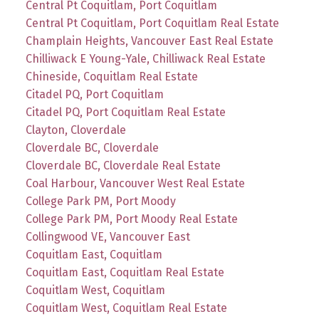
Central Pt Coquitlam, Port Coquitlam
Central Pt Coquitlam, Port Coquitlam Real Estate
Champlain Heights, Vancouver East Real Estate
Chilliwack E Young-Yale, Chilliwack Real Estate
Chineside, Coquitlam Real Estate
Citadel PQ, Port Coquitlam
Citadel PQ, Port Coquitlam Real Estate
Clayton, Cloverdale
Cloverdale BC, Cloverdale
Cloverdale BC, Cloverdale Real Estate
Coal Harbour, Vancouver West Real Estate
College Park PM, Port Moody
College Park PM, Port Moody Real Estate
Collingwood VE, Vancouver East
Coquitlam East, Coquitlam
Coquitlam East, Coquitlam Real Estate
Coquitlam West, Coquitlam
Coquitlam West, Coquitlam Real Estate