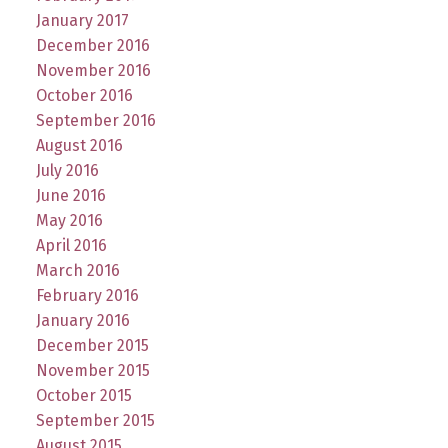
January 2017
December 2016
November 2016
October 2016
September 2016
August 2016
July 2016
June 2016
May 2016
April 2016
March 2016
February 2016
January 2016
December 2015
November 2015
October 2015
September 2015
August 2015