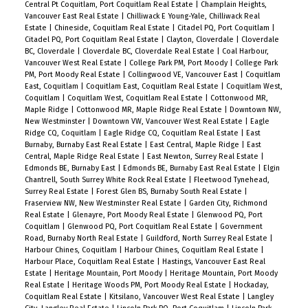
Central Pt Coquitlam, Port Coquitlam Real Estate
|
Champlain Heights,
Vancouver East Real Estate
|
Chilliwack E Young-Yale, Chilliwack Real
Estate
|
Chineside, Coquitlam Real Estate
|
Citadel PQ, Port Coquitlam
|
Citadel PQ, Port Coquitlam Real Estate
|
Clayton, Cloverdale
|
Cloverdale
BC, Cloverdale
|
Cloverdale BC, Cloverdale Real Estate
|
Coal Harbour,
Vancouver West Real Estate
|
College Park PM, Port Moody
|
College Park
PM, Port Moody Real Estate
|
Collingwood VE, Vancouver East
|
Coquitlam
East, Coquitlam
|
Coquitlam East, Coquitlam Real Estate
|
Coquitlam West,
Coquitlam
|
Coquitlam West, Coquitlam Real Estate
|
Cottonwood MR,
Maple Ridge
|
Cottonwood MR, Maple Ridge Real Estate
|
Downtown NW,
New Westminster
|
Downtown VW, Vancouver West Real Estate
|
Eagle
Ridge CQ, Coquitlam
|
Eagle Ridge CQ, Coquitlam Real Estate
|
East
Burnaby, Burnaby East Real Estate
|
East Central, Maple Ridge
|
East
Central, Maple Ridge Real Estate
|
East Newton, Surrey Real Estate
|
Edmonds BE, Burnaby East
|
Edmonds BE, Burnaby East Real Estate
|
Elgin
Chantrell, South Surrey White Rock Real Estate
|
Fleetwood Tynehead,
Surrey Real Estate
|
Forest Glen BS, Burnaby South Real Estate
|
Fraserview NW, New Westminster Real Estate
|
Garden City, Richmond
Real Estate
|
Glenayre, Port Moody Real Estate
|
Glenwood PQ, Port
Coquitlam
|
Glenwood PQ, Port Coquitlam Real Estate
|
Government
Road, Burnaby North Real Estate
|
Guildford, North Surrey Real Estate
|
Harbour Chines, Coquitlam
|
Harbour Chines, Coquitlam Real Estate
|
Harbour Place, Coquitlam Real Estate
|
Hastings, Vancouver East Real
Estate
|
Heritage Mountain, Port Moody
|
Heritage Mountain, Port Moody
Real Estate
|
Heritage Woods PM, Port Moody Real Estate
|
Hockaday,
Coquitlam Real Estate
|
Kitsilano, Vancouver West Real Estate
|
Langley