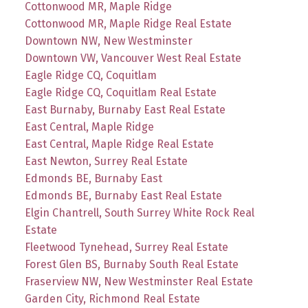
Cottonwood MR, Maple Ridge
Cottonwood MR, Maple Ridge Real Estate
Downtown NW, New Westminster
Downtown VW, Vancouver West Real Estate
Eagle Ridge CQ, Coquitlam
Eagle Ridge CQ, Coquitlam Real Estate
East Burnaby, Burnaby East Real Estate
East Central, Maple Ridge
East Central, Maple Ridge Real Estate
East Newton, Surrey Real Estate
Edmonds BE, Burnaby East
Edmonds BE, Burnaby East Real Estate
Elgin Chantrell, South Surrey White Rock Real
Estate
Fleetwood Tynehead, Surrey Real Estate
Forest Glen BS, Burnaby South Real Estate
Fraserview NW, New Westminster Real Estate
Garden City, Richmond Real Estate