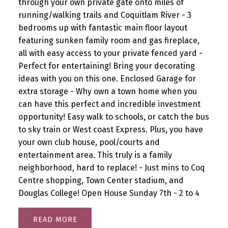
through your own private gate onto miles of
running/walking trails and Coquitlam River - 3
bedrooms up with fantastic main floor layout
featuring sunken family room and gas fireplace,
all with easy access to your private fenced yard -
Perfect for entertaining! Bring your decorating
ideas with you on this one. Enclosed Garage for
extra storage - Why own a town home when you
can have this perfect and incredible investment
opportunity! Easy walk to schools, or catch the bus
to sky train or West coast Express. Plus, you have
your own club house, pool/courts and
entertainment area. This truly is a family
neighborhood, hard to replace! - Just mins to Coq
Centre shopping, Town Center stadium, and
Douglas College! Open House Sunday 7th - 2 to 4
READ