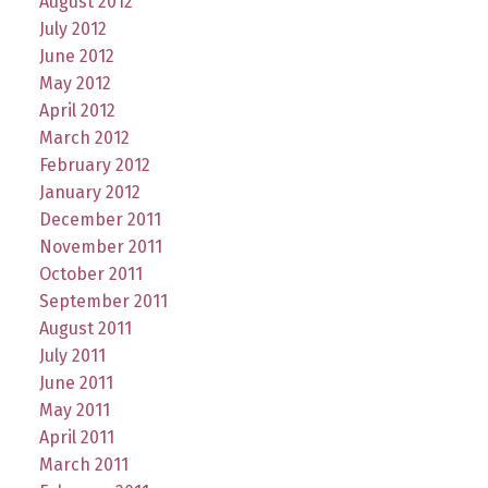
August 2012
July 2012
June 2012
May 2012
April 2012
March 2012
February 2012
January 2012
December 2011
November 2011
October 2011
September 2011
August 2011
July 2011
June 2011
May 2011
April 2011
March 2011