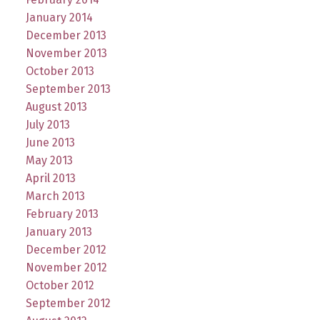
January 2014
December 2013
November 2013
October 2013
September 2013
August 2013
July 2013
June 2013
May 2013
April 2013
March 2013
February 2013
January 2013
December 2012
November 2012
October 2012
September 2012