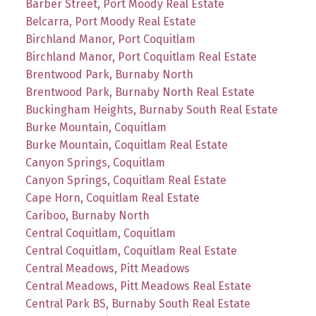
Barber Street, Port Moody Real Estate
Belcarra, Port Moody Real Estate
Birchland Manor, Port Coquitlam
Birchland Manor, Port Coquitlam Real Estate
Brentwood Park, Burnaby North
Brentwood Park, Burnaby North Real Estate
Buckingham Heights, Burnaby South Real Estate
Burke Mountain, Coquitlam
Burke Mountain, Coquitlam Real Estate
Canyon Springs, Coquitlam
Canyon Springs, Coquitlam Real Estate
Cape Horn, Coquitlam Real Estate
Cariboo, Burnaby North
Central Coquitlam, Coquitlam
Central Coquitlam, Coquitlam Real Estate
Central Meadows, Pitt Meadows
Central Meadows, Pitt Meadows Real Estate
Central Park BS, Burnaby South Real Estate