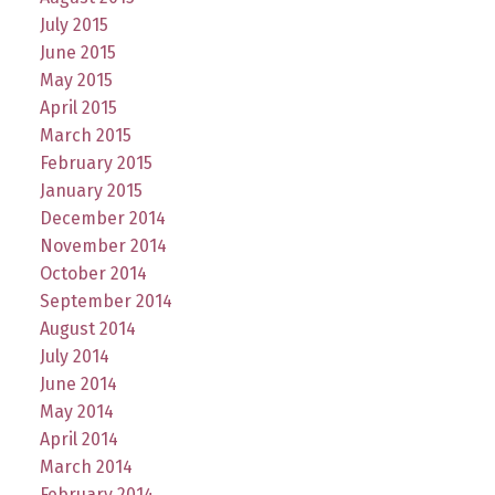
July 2015
June 2015
May 2015
April 2015
March 2015
February 2015
January 2015
December 2014
November 2014
October 2014
September 2014
August 2014
July 2014
June 2014
May 2014
April 2014
March 2014
February 2014