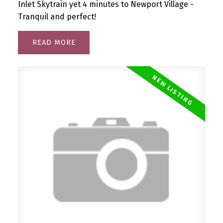
Inlet Skytrain yet 4 minutes to Newport Village -
Tranquil and perfect!
READ