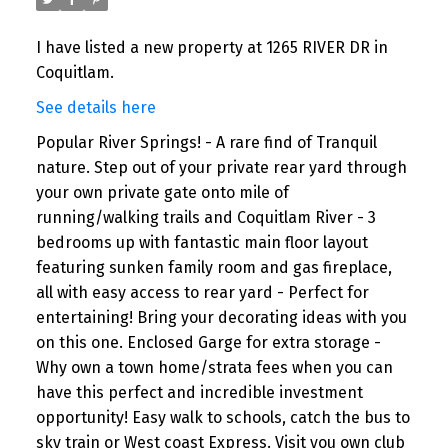
I have listed a new property at 1265 RIVER DR in
Coquitlam.
See details here
Popular River Springs! - A rare find of Tranquil
nature. Step out of your private rear yard through
your own private gate onto mile of
running/walking trails and Coquitlam River - 3
bedrooms up with fantastic main floor layout
featuring sunken family room and gas fireplace,
all with easy access to rear yard - Perfect for
entertaining! Bring your decorating ideas with you
on this one. Enclosed Garge for extra storage -
Why own a town home/strata fees when you can
have this perfect and incredible investment
opportunity! Easy walk to schools, catch the bus to
sky train or West coast Express. Visit you own club