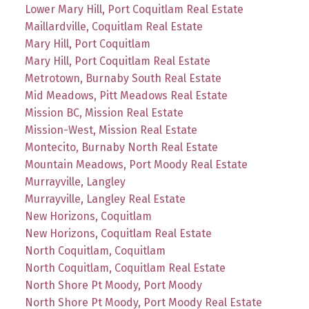
Lower Mary Hill, Port Coquitlam Real Estate
Maillardville, Coquitlam Real Estate
Mary Hill, Port Coquitlam
Mary Hill, Port Coquitlam Real Estate
Metrotown, Burnaby South Real Estate
Mid Meadows, Pitt Meadows Real Estate
Mission BC, Mission Real Estate
Mission-West, Mission Real Estate
Montecito, Burnaby North Real Estate
Mountain Meadows, Port Moody Real Estate
Murrayville, Langley
Murrayville, Langley Real Estate
New Horizons, Coquitlam
New Horizons, Coquitlam Real Estate
North Coquitlam, Coquitlam
North Coquitlam, Coquitlam Real Estate
North Shore Pt Moody, Port Moody
North Shore Pt Moody, Port Moody Real Estate