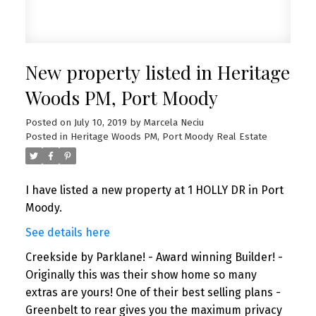
New property listed in Heritage
Woods PM, Port Moody
Posted on
July 10, 2019
by
Marcela Neciu
Posted in
Heritage Woods PM, Port Moody Real Estate
I have listed a new property at 1 HOLLY DR in Port
Moody.
See details here
Creekside by Parklane! - Award winning Builder! -
Originally this was their show home so many
extras are yours! One of their best selling plans -
Greenbelt to rear gives you the maximum privacy