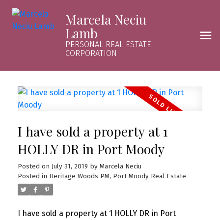
Marcela Neciu
Lamb
PERSONAL REAL ESTATE
CORPORATION
I have sold a property at 1
HOLLY DR in Port Moody
Posted on
July 31, 2019
by
Marcela Neciu
Posted in
Heritage Woods PM, Port Moody Real Estate
I have sold a property at 1 HOLLY DR in Port