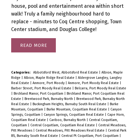
house, pool and entertainment area within short
walk! Truly a family neighbourhood hard to
replace - minutes to Coq Centre shopping, Town
Center stadium, and Douglas College!
READ
Categories:
Abbotsford West, Abbotsford Real Estate
|
Albion, Maple
Ridge
|
Albion, Maple Ridge Real Estate
|
Aldergrove Langley, Langley
Real Estate
|
Anmore, Port Moody
|
Anmore, Port Moody Real Estate
|
Barber Street, Port Moody Real Estate
|
Belcarra, Port Moody Real Estate
|
Birchland Manor, Port Coquitlam
|
Birchland Manor, Port Coquitlam Real
Estate
|
Brentwood Park, Burnaby North
|
Brentwood Park, Burnaby North
Real Estate
|
Buckingham Heights, Burnaby South Real Estate
|
Burke
Mountain, Coquitlam
|
Burke Mountain, Coquitlam Real Estate
|
Canyon
Springs, Coquitlam
|
Canyon Springs, Coquitlam Real Estate
|
Cape Horn,
Coquitlam Real Estate
|
Cariboo, Burnaby North
|
Central Coquitlam,
Coquitlam
|
Central Coquitlam, Coquitlam Real Estate
|
Central Meadows,
Pitt Meadows
|
Central Meadows, Pitt Meadows Real Estate
|
Central Park
BS, Burnaby South Real Estate
|
Central Pt Coquitlam, Port Coquitlam
|