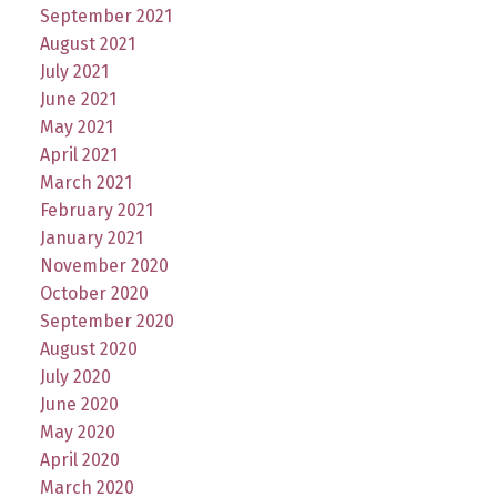
September 2021
August 2021
July 2021
June 2021
May 2021
April 2021
March 2021
February 2021
January 2021
November 2020
October 2020
September 2020
August 2020
July 2020
June 2020
May 2020
April 2020
March 2020