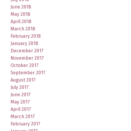
June 2018
May 2018
April 2018
March 2018
February 2018
January 2018
December 2017
November 2017
October 2017
September 2017
August 2017
July 2017
June 2017
May 2017
April 2017
March 2017
February 2017