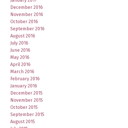
January 2017
December 2016
November 2016
October 2016
September 2016
August 2016
July 2016
June 2016
May 2016
April 2016
March 2016
February 2016
January 2016
December 2015
November 2015
October 2015
September 2015
August 2015