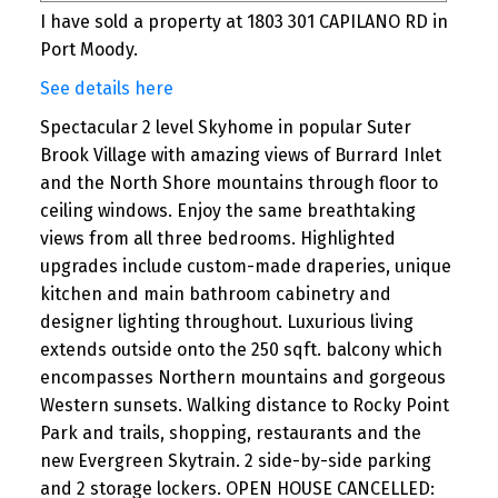
I have sold a property at 1803 301 CAPILANO RD in
Port Moody.
See details here
Spectacular 2 level Skyhome in popular Suter
Brook Village with amazing views of Burrard Inlet
and the North Shore mountains through floor to
ceiling windows. Enjoy the same breathtaking
views from all three bedrooms. Highlighted
upgrades include custom-made draperies, unique
kitchen and main bathroom cabinetry and
designer lighting throughout. Luxurious living
extends outside onto the 250 sqft. balcony which
encompasses Northern mountains and gorgeous
Western sunsets. Walking distance to Rocky Point
Park and trails, shopping, restaurants and the
new Evergreen Skytrain. 2 side-by-side parking
and 2 storage lockers. OPEN HOUSE CANCELLED: