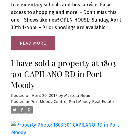
to elementary schools and bus service. Easy
access to shopping and more! - Don't miss this
one - Shows like new! OPEN HOUSE: Sunday, April
30th 1-4pm. - Prior showings are available
READ
I have sold a property at 1803
301 CAPILANO RD in Port
Moody
Posted on
April 26, 2017
by
Marcela Neciu
Posted in
Port Moody Centre, Port Moody Real Estate