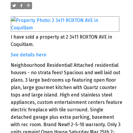
I have sold a property at 2 3411 ROXTON AVE in
Coquitlam.
See details here
Neighbourhood Residential! Attached residential
houses - no strata fees! Spacious and well laid out
plans. 3 large bedrooms up featuring open floor
plan, large gourmet kitchen with Quartz counter
tops and large island. High end stainless steel
appliances, custom entertainment centers feature
electric fireplace with tile surround. Single
detached garage plus extra parking, basement
with rec room. Brand New!! 2-5-10 warranty. Only 3
units remain! Open House Saturday Mar 25th 2-