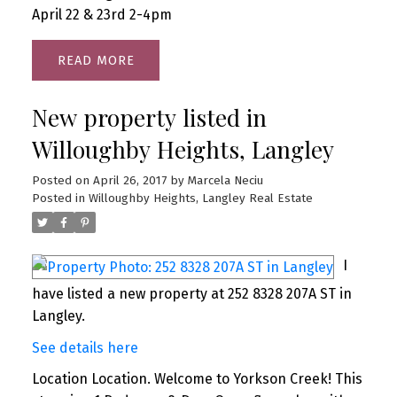
April 22 & 23rd 2-4pm
READ
New property listed in
Willoughby Heights, Langley
Posted on
April 26, 2017
by
Marcela Neciu
Posted in
Willoughby Heights, Langley Real Estate
I
have listed a new property at 252 8328 207A ST in
Langley.
See details here
Location Location. Welcome to Yorkson Creek! This