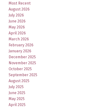
Most Recent
August 2026
July 2026
June 2026
May 2026
April 2026
March 2026
February 2026
January 2026
December 2025
November 2025
October 2025
September 2025
August 2025
July 2025
June 2025
May 2025
April 2025