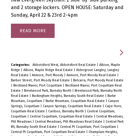
and 2 storage lockers. OPEN HOUSE: Saturday and
Sunday, April 22 & 23rd 2-4pm
READ
Categories:
Abbotsford West, Abbotsford Real Estate
|
Albion, Maple
Ridge
|
Albion, Maple Ridge Real Estate
|
Aldergrove Langley, Langley
Real Estate
|
Anmore, Port Moody
|
Anmore, Port Moody Real Estate
|
Barber Street, Port Moody Real Estate
|
Belcarra, Port Moody Real Estate
|
Birchland Manor, Port Coquitlam
|
Birchland Manor, Port Coquitlam Real
Estate
|
Brentwood Park, Burnaby North
|
Brentwood Park, Burnaby North
Real Estate
|
Buckingham Heights, Burnaby South Real Estate
|
Burke
Mountain, Coquitlam
|
Burke Mountain, Coquitlam Real Estate
|
Canyon
Springs, Coquitlam
|
Canyon Springs, Coquitlam Real Estate
|
Cape Horn,
Coquitlam Real Estate
|
Cariboo, Burnaby North
|
Central Coquitlam,
Coquitlam
|
Central Coquitlam, Coquitlam Real Estate
|
Central Meadows,
Pitt Meadows
|
Central Meadows, Pitt Meadows Real Estate
|
Central Park
BS, Burnaby South Real Estate
|
Central Pt Coquitlam, Port Coquitlam
|
Central Pt Coquitlam, Port Coquitlam Real Estate
|
Champlain Heights,