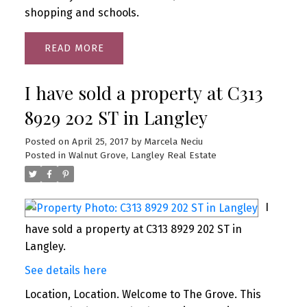
shopping and schools.
READ
I have sold a property at C313
8929 202 ST in Langley
Posted on
April 25, 2017
by
Marcela Neciu
Posted in
Walnut Grove, Langley Real Estate
I
have sold a property at C313 8929 202 ST in
Langley.
See details here
Location, Location. Welcome to The Grove. This