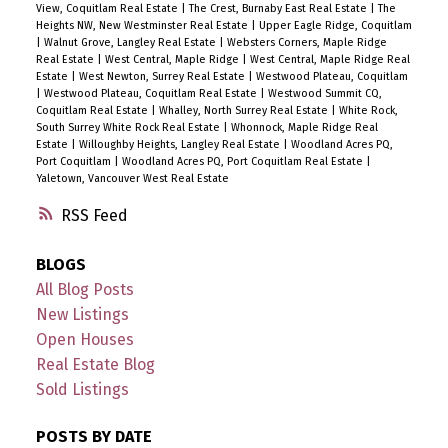
View, Coquitlam Real Estate
|
The Crest, Burnaby East Real Estate
|
The
Heights NW, New Westminster Real Estate
|
Upper Eagle Ridge, Coquitlam
|
Walnut Grove, Langley Real Estate
|
Websters Corners, Maple Ridge
Real Estate
|
West Central, Maple Ridge
|
West Central, Maple Ridge Real
Estate
|
West Newton, Surrey Real Estate
|
Westwood Plateau, Coquitlam
|
Westwood Plateau, Coquitlam Real Estate
|
Westwood Summit CQ,
Coquitlam Real Estate
|
Whalley, North Surrey Real Estate
|
White Rock,
South Surrey White Rock Real Estate
|
Whonnock, Maple Ridge Real
Estate
|
Willoughby Heights, Langley Real Estate
|
Woodland Acres PQ,
Port Coquitlam
|
Woodland Acres PQ, Port Coquitlam Real Estate
|
Yaletown, Vancouver West Real Estate
RSS
BLOGS
All Blog Posts
New Listings
Open Houses
Real Estate Blog
Sold Listings
POSTS BY DATE