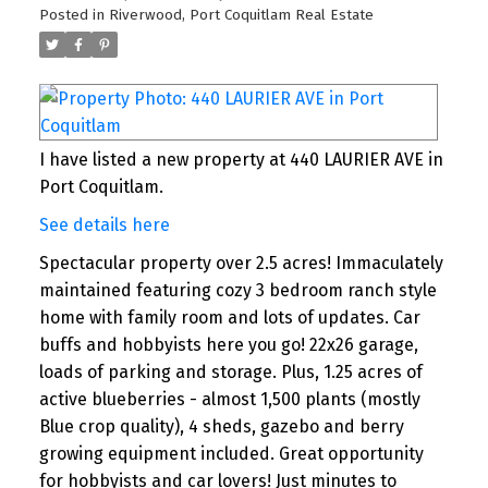
Posted in
Riverwood, Port Coquitlam Real Estate
I have listed a new property at 440 LAURIER AVE in
Port Coquitlam.
See details here
Spectacular property over 2.5 acres! Immaculately
maintained featuring cozy 3 bedroom ranch style
home with family room and lots of updates. Car
buffs and hobbyists here you go! 22x26 garage,
loads of parking and storage. Plus, 1.25 acres of
active blueberries - almost 1,500 plants (mostly
Blue crop quality), 4 sheds, gazebo and berry
growing equipment included. Great opportunity
for hobbyists and car lovers! Just minutes to