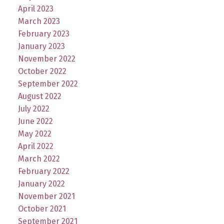
April 2023
March 2023
February 2023
January 2023
November 2022
October 2022
September 2022
August 2022
July 2022
June 2022
May 2022
April 2022
March 2022
February 2022
January 2022
November 2021
October 2021
September 2021