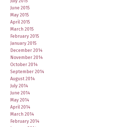
July 2015
June 2015
May 2015
April 2015
March 2015
February 2015
January 2015
December 2014
November 2014
October 2014
September 2014
August 2014
July 2014
June 2014
May 2014
April 2014
March 2014
February 2014