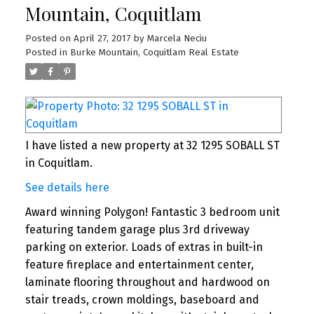
Mountain, Coquitlam
Posted on
April 27, 2017
by
Marcela Neciu
Posted in
Burke Mountain, Coquitlam Real Estate
I have listed a new property at 32 1295 SOBALL ST
in Coquitlam.
See details here
Award winning Polygon! Fantastic 3 bedroom unit
featuring tandem garage plus 3rd driveway
parking on exterior. Loads of extras in built-in
feature fireplace and entertainment center,
laminate flooring throughout and hardwood on
stair treads, crown moldings, baseboard and