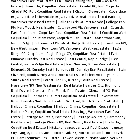
Vancouver East Real Estate
|
Chilliwack E Young-Yale, Chilliwack Real
Estate
|
Chineside, Coquitlam Real Estate
|
Citadel PQ, Port Coquitlam
|
Citadel PQ, Port Coquitlam Real Estate
|
Clayton, Cloverdale
|
Cloverdale
BC, Cloverdale
|
Cloverdale BC, Cloverdale Real Estate
|
Coal Harbour,
Vancouver West Real Estate
|
College Park PM, Port Moody
|
College Park
PM, Port Moody Real Estate
|
Collingwood VE, Vancouver East
|
Coquitlam
East, Coquitlam
|
Coquitlam East, Coquitlam Real Estate
|
Coquitlam West,
Coquitlam
|
Coquitlam West, Coquitlam Real Estate
|
Cottonwood MR,
Maple Ridge
|
Cottonwood MR, Maple Ridge Real Estate
|
Downtown NW,
New Westminster
|
Downtown VW, Vancouver West Real Estate
|
Eagle
Ridge CQ, Coquitlam
|
Eagle Ridge CQ, Coquitlam Real Estate
|
East
Burnaby, Burnaby East Real Estate
|
East Central, Maple Ridge
|
East
Central, Maple Ridge Real Estate
|
East Newton, Surrey Real Estate
|
Edmonds BE, Burnaby East
|
Edmonds BE, Burnaby East Real Estate
|
Elgin
Chantrell, South Surrey White Rock Real Estate
|
Fleetwood Tynehead,
Surrey Real Estate
|
Forest Glen BS, Burnaby South Real Estate
|
Fraserview NW, New Westminster Real Estate
|
Garden City, Richmond
Real Estate
|
Glenayre, Port Moody Real Estate
|
Glenwood PQ, Port
Coquitlam
|
Glenwood PQ, Port Coquitlam Real Estate
|
Government
Road, Burnaby North Real Estate
|
Guildford, North Surrey Real Estate
|
Harbour Chines, Coquitlam
|
Harbour Chines, Coquitlam Real Estate
|
Harbour Place, Coquitlam Real Estate
|
Hastings, Vancouver East Real
Estate
|
Heritage Mountain, Port Moody
|
Heritage Mountain, Port Moody
Real Estate
|
Heritage Woods PM, Port Moody Real Estate
|
Hockaday,
Coquitlam Real Estate
|
Kitsilano, Vancouver West Real Estate
|
Langley
City, Langley Real Estate
|
Lincoln Park PQ, Port Coquitlam
|
Lincoln Park
PQ, Port Coquitlam Real Estate
|
Lower Lonsdale, North Vancouver Real