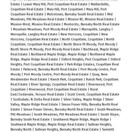
Estate
|
Lower Mary Hill, Port Coquitlam Real Estate
|
Maillardville,
Coquitlam Real Estate
|
Mary Hill, Port Coquitlam
|
Mary Hill, Port
Coquitlam Real Estate
|
Metrotown, Burnaby South Real Estate
|
Mid
Meadows, Pitt Meadows Real Estate
|
Mission BC, Mission Real Estate
|
Mission-West, Mission Real Estate
|
Montecito, Burnaby North Real Estate
|
Mountain Meadows, Port Moody Real Estate
|
Murrayville, Langley
|
Murrayville, Langley Real Estate
|
New Horizons, Coquitlam
|
New
Horizons, Coquitlam Real Estate
|
North Coquitlam, Coquitlam
|
North
Coquitlam, Coquitlam Real Estate
|
North Shore Pt Moody, Port Moody
|
North Shore Pt Moody, Port Moody Real Estate
|
Northeast, Maple Ridge
Real Estate
|
Northwest Maple Ridge, Maple Ridge
|
Northwest Maple
Ridge, Maple Ridge Real Estate
|
Oxford Heights, Port Coquitlam
|
Oxford
Heights, Port Coquitlam Real Estate
|
Park Ridge Estates, Coquitlam Real
Estate
|
Parkcrest, Burnaby North Real Estate
|
Port Moody Centre, Port
Moody
|
Port Moody Centre, Port Moody Real Estate
|
Quay, New
Westminster Real Estate
|
Ranch Park, Coquitlam
|
Ranch Park, Coquitlam
Real Estate
|
River Springs, Coquitlam Real Estate
|
Riverwood, Port
Coquitlam
|
Riverwood, Port Coquitlam Real Estate
|
Rural
East/Cedarvale, Terrace Real Estate
|
Scott Creek, Coquitlam Real Estate
|
Scottsdale, N. Delta Real Estate
|
Silver Valley, Maple Ridge
|
Silver
Valley, Maple Ridge Real Estate
|
Simon Fraser Hills, Burnaby North Real
Estate
|
Simon Fraser Univer., Burnaby North Real Estate
|
South Meadows,
Pitt Meadows
|
South Meadows, Pitt Meadows Real Estate
|
South Slope,
Burnaby South Real Estate
|
Southwest Maple Ridge, Maple Ridge
|
Southwest Maple Ridge, Maple Ridge Real Estate
|
Sullivan Heights,
Burnaby North
|
Sullivan Heights, Burnaby North Real Estate
|
Summitt