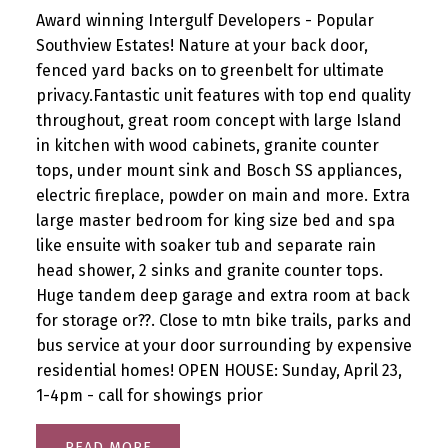
Award winning Intergulf Developers - Popular
Southview Estates! Nature at your back door,
fenced yard backs on to greenbelt for ultimate
privacy.Fantastic unit features with top end quality
throughout, great room concept with large Island
in kitchen with wood cabinets, granite counter
tops, under mount sink and Bosch SS appliances,
electric fireplace, powder on main and more. Extra
large master bedroom for king size bed and spa
like ensuite with soaker tub and separate rain
head shower, 2 sinks and granite counter tops.
Huge tandem deep garage and extra room at back
for storage or??. Close to mtn bike trails, parks and
bus service at your door surrounding by expensive
residential homes! OPEN HOUSE: Sunday, April 23,
1-4pm - call for showings prior
READ