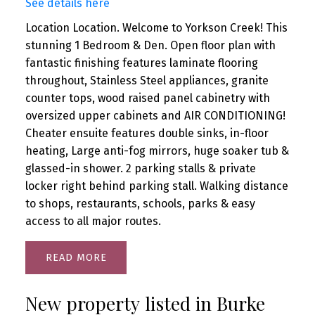
See details here
Location Location. Welcome to Yorkson Creek! This
stunning 1 Bedroom & Den. Open floor plan with
fantastic finishing features laminate flooring
throughout, Stainless Steel appliances, granite
counter tops, wood raised panel cabinetry with
oversized upper cabinets and AIR CONDITIONING!
Cheater ensuite features double sinks, in-floor
heating, Large anti-fog mirrors, huge soaker tub &
glassed-in shower. 2 parking stalls & private
locker right behind parking stall. Walking distance
to shops, restaurants, schools, parks & easy
access to all major routes.
READ
New property listed in Burke