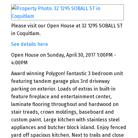
Please visit our Open House at 32 1295 SOBALL ST
in Coquitlam.
See details here
Open House on Sunday, April 30, 2017 1:00PM -
4:00PM
Award winning Polygon! Fantastic 3 bedroom unit
featuring tandem garage plus 3rd driveway
parking on exterior. Loads of extras in built-in
feature fireplace and entertainment center,
laminate flooring throughout and hardwood on
stair treads, crown moldings, baseboard and
custom paint. Large kitchen with stainless steel
appliances and butcher block island. Enjoy fenced
yard off spacious kitchen. Next to trails and close