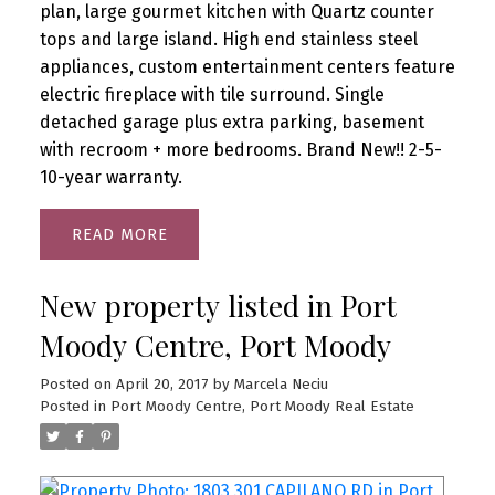
plan, large gourmet kitchen with Quartz counter
tops and large island. High end stainless steel
appliances, custom entertainment centers feature
electric fireplace with tile surround. Single
detached garage plus extra parking, basement
with recroom + more bedrooms. Brand New!! 2-5-
10-year warranty.
READ
New property listed in Port
Moody Centre, Port Moody
Posted on
April 20, 2017
by
Marcela Neciu
Posted in
Port Moody Centre, Port Moody Real Estate