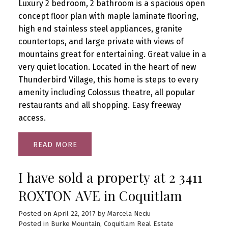
Luxury 2 bedroom, 2 bathroom is a spacious open
concept floor plan with maple laminate flooring,
high end stainless steel appliances, granite
countertops, and large private with views of
mountains great for entertaining. Great value in a
very quiet location. Located in the heart of new
Thunderbird Village, this home is steps to every
amenity including Colossus theatre, all popular
restaurants and all shopping. Easy freeway
access.
READ
I have sold a property at 2 3411
ROXTON AVE in Coquitlam
Posted on
April 22, 2017
by
Marcela Neciu
Posted in
Burke Mountain, Coquitlam Real Estate