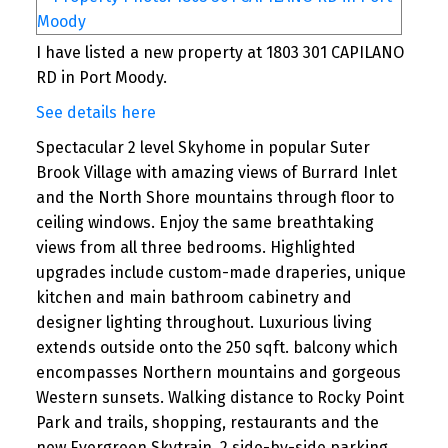
I have listed a new property at 1803 301 CAPILANO
RD in Port Moody.
See details here
Spectacular 2 level Skyhome in popular Suter
Brook Village with amazing views of Burrard Inlet
and the North Shore mountains through floor to
ceiling windows. Enjoy the same breathtaking
views from all three bedrooms. Highlighted
upgrades include custom-made draperies, unique
kitchen and main bathroom cabinetry and
designer lighting throughout. Luxurious living
extends outside onto the 250 sqft. balcony which
encompasses Northern mountains and gorgeous
Western sunsets. Walking distance to Rocky Point
Park and trails, shopping, restaurants and the
new Evergreen Skytrain. 2 side-by-side parking