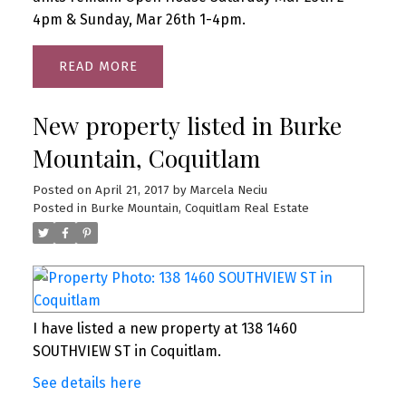
4pm & Sunday, Mar 26th 1-4pm.
READ
New property listed in Burke
Mountain, Coquitlam
Posted on
April 21, 2017
by
Marcela Neciu
Posted in
Burke Mountain, Coquitlam Real Estate
I have listed a new property at 138 1460
SOUTHVIEW ST in Coquitlam.
See details here