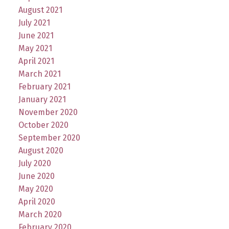
August 2021
July 2021
June 2021
May 2021
April 2021
March 2021
February 2021
January 2021
November 2020
October 2020
September 2020
August 2020
July 2020
June 2020
May 2020
April 2020
March 2020
February 2020