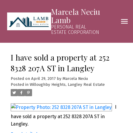
Marcela Neciu
Lamb
PERSONAL REAL
ESTATE CORPORATION
I have sold a property at 252
8328 207A ST in Langley
Posted on
April 29, 2017
by
Marcela Neciu
Posted in
Willoughby Heights, Langley Real Estate
I
have sold a property at 252 8328 207A ST in
Langley.