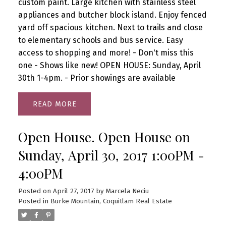
custom paint. Large kitchen with stainless steel
appliances and butcher block island. Enjoy fenced
yard off spacious kitchen. Next to trails and close
to elementary schools and bus service. Easy
access to shopping and more! - Don't miss this
one - Shows like new! OPEN HOUSE: Sunday, April
30th 1-4pm. - Prior showings are available
READ
Open House. Open House on
Sunday, April 30, 2017 1:00PM -
4:00PM
Posted on
April 27, 2017
by
Marcela Neciu
Posted in
Burke Mountain, Coquitlam Real Estate