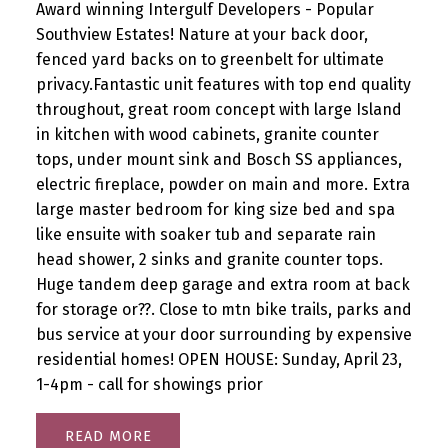
Award winning Intergulf Developers - Popular
Southview Estates! Nature at your back door,
fenced yard backs on to greenbelt for ultimate
privacy.Fantastic unit features with top end quality
throughout, great room concept with large Island
in kitchen with wood cabinets, granite counter
tops, under mount sink and Bosch SS appliances,
electric fireplace, powder on main and more. Extra
large master bedroom for king size bed and spa
like ensuite with soaker tub and separate rain
head shower, 2 sinks and granite counter tops.
Huge tandem deep garage and extra room at back
for storage or??. Close to mtn bike trails, parks and
bus service at your door surrounding by expensive
residential homes! OPEN HOUSE: Sunday, April 23,
1-4pm - call for showings prior
READ