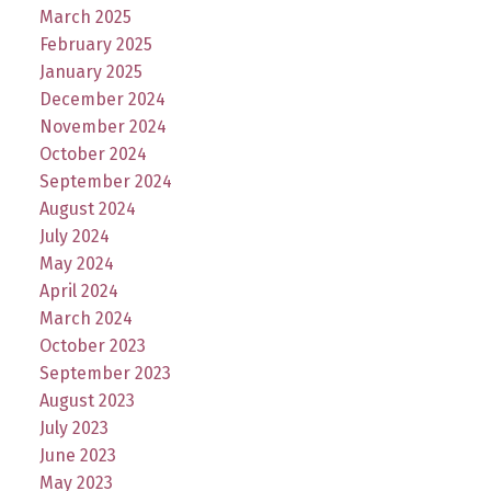
March 2025
February 2025
January 2025
December 2024
November 2024
October 2024
September 2024
August 2024
July 2024
May 2024
April 2024
March 2024
October 2023
September 2023
August 2023
July 2023
June 2023
May 2023