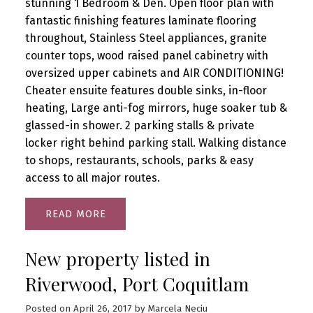
stunning 1 Bedroom & Den. Open floor plan with
fantastic finishing features laminate flooring
throughout, Stainless Steel appliances, granite
counter tops, wood raised panel cabinetry with
oversized upper cabinets and AIR CONDITIONING!
Cheater ensuite features double sinks, in-floor
heating, Large anti-fog mirrors, huge soaker tub &
glassed-in shower. 2 parking stalls & private
locker right behind parking stall. Walking distance
to shops, restaurants, schools, parks & easy
access to all major routes.
READ
New property listed in
Riverwood, Port Coquitlam
Posted on
April 26, 2017
by
Marcela Neciu