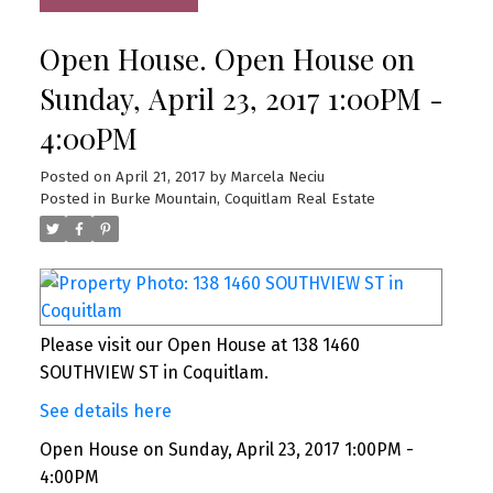
Open House. Open House on
Sunday, April 23, 2017 1:00PM -
4:00PM
Posted on
April 21, 2017
by
Marcela Neciu
Posted in
Burke Mountain, Coquitlam Real Estate
Please visit our Open House at 138 1460
SOUTHVIEW ST in Coquitlam.
See details here
Open House on Sunday, April 23, 2017 1:00PM -
4:00PM