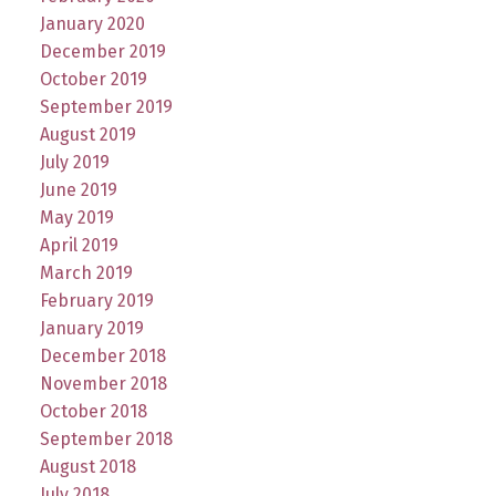
January 2020
December 2019
October 2019
September 2019
August 2019
July 2019
June 2019
May 2019
April 2019
March 2019
February 2019
January 2019
December 2018
November 2018
October 2018
September 2018
August 2018
July 2018