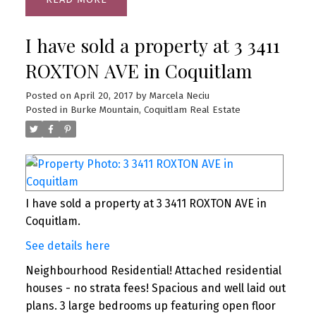
I have sold a property at 3 3411
ROXTON AVE in Coquitlam
Posted on
April 20, 2017
by
Marcela Neciu
Posted in
Burke Mountain, Coquitlam Real Estate
I have sold a property at 3 3411 ROXTON AVE in
Coquitlam.
See details here
Neighbourhood Residential! Attached residential
houses - no strata fees! Spacious and well laid out
plans. 3 large bedrooms up featuring open floor