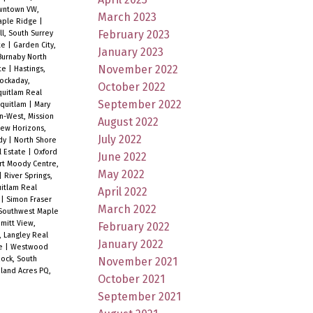
wntown VW,
March 2023
Maple Ridge
|
February 2023
ll, South Surrey
te
|
Garden City,
January 2023
urnaby North
November 2022
ate
|
Hastings,
ockaday,
October 2022
quitlam Real
September 2022
Coquitlam
|
Mary
n-West, Mission
August 2022
ew Horizons,
July 2022
ody
|
North Shore
l Estate
|
Oxford
June 2022
rt Moody Centre,
May 2022
|
River Springs,
uitlam Real
April 2022
e
|
Simon Fraser
March 2022
Southwest Maple
mitt View,
February 2022
, Langley Real
January 2022
te
|
Westwood
ock, South
November 2021
and Acres PQ,
October 2021
September 2021