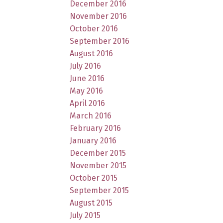
December 2016
November 2016
October 2016
September 2016
August 2016
July 2016
June 2016
May 2016
April 2016
March 2016
February 2016
January 2016
December 2015
November 2015
October 2015
September 2015
August 2015
July 2015