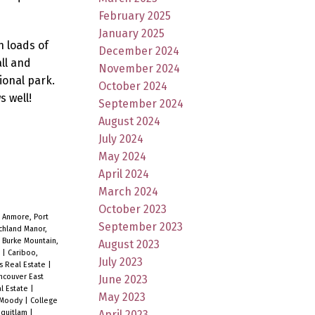
February 2025
January 2025
h loads of
December 2024
all and
November 2024
ional park.
October 2024
s well!
September 2024
August 2024
July 2024
May 2024
April 2024
March 2024
October 2023
|
Anmore, Port
September 2023
chland Manor,
|
Burke Mountain,
August 2023
e
|
Cariboo,
July 2023
s Real Estate
|
ncouver East
June 2023
al Estate
|
May 2023
t Moody
|
College
April 2023
oquitlam
|