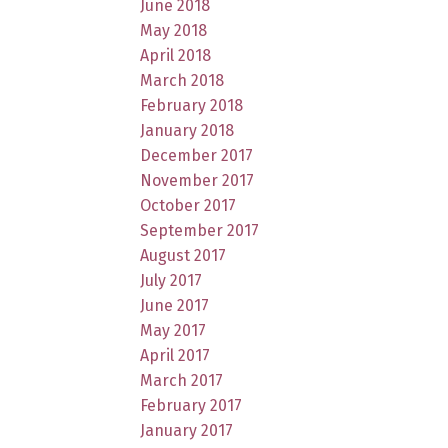
June 2018
May 2018
April 2018
March 2018
February 2018
January 2018
December 2017
November 2017
October 2017
September 2017
August 2017
July 2017
June 2017
May 2017
April 2017
March 2017
February 2017
January 2017