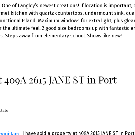
ne of Langley’s newest creations! If location is important,
rmet kitchen with quartz countertops, undermount sink, qual
functional Island. Maximum windows for extra light, plus gle
or the ultimate feel. 2 good size bedrooms up with fantastic e
ws. Steps away from elementary school. Shows like new!
at 409A 2615 JANE ST in Port
state
I have sold a property at 409A 2615 JANE ST in Port