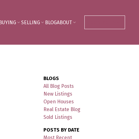
BUYING
SELLING
BLOG
ABOUT
CONTACT ME
BLOGS
All Blog Posts
New Listings
Open Houses
Real Estate Blog
Sold Listings
POSTS BY DATE
Most Recent