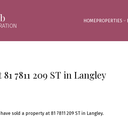
mb
HOME
PROPERTIES
RATION
t 81 7811 209 ST in Langley
 have sold a property at 81 7811 209 ST in Langley.