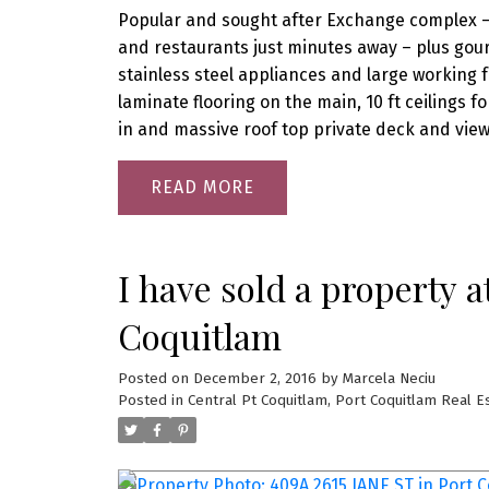
Popular and sought after Exchange complex – O
and restaurants just minutes away – plus gou
stainless steel appliances and large working 
laminate flooring on the main, 10 ft ceilings f
in and massive roof top private deck and vie
READ
I have sold a property 
Coquitlam
Posted on
December 2, 2016
by
Marcela Neciu
Posted in
Central Pt Coquitlam, Port Coquitlam Real E