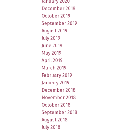
January 2020
December 2019
October 2019
September 2019
August 2019
July 2019
June 2019
May 2019
April 2019
March 2019
February 2019
January 2019
December 2018
November 2018
October 2018
September 2018
August 2018
July 2018