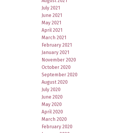
August 2021
July 2021
June 2021
May 2021
April 2021
March 2021
February 2021
January 2021
November 2020
October 2020
September 2020
August 2020
July 2020
June 2020
May 2020
April 2020
March 2020
February 2020