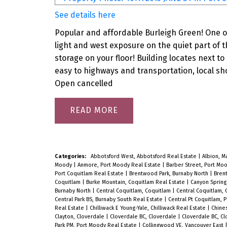
See details here
Popular and affordable Burleigh Green! One of 
light and west exposure on the quiet part of th
storage on your floor! Building locates next to
easy to highways and transportation, local sho
Open cancelled
READ
Categories:
Abbotsford West, Abbotsford Real Estate
|
Albion, 
Moody
|
Anmore, Port Moody Real Estate
|
Barber Street, Port Mo
Port Coquitlam Real Estate
|
Brentwood Park, Burnaby North
|
Bren
Coquitlam
|
Burke Mountain, Coquitlam Real Estate
|
Canyon Spring
Burnaby North
|
Central Coquitlam, Coquitlam
|
Central Coquitlam, 
Central Park BS, Burnaby South Real Estate
|
Central Pt Coquitlam, 
Real Estate
|
Chilliwack E Young-Yale, Chilliwack Real Estate
|
Chine
Clayton, Cloverdale
|
Cloverdale BC, Cloverdale
|
Cloverdale BC, C
Park PM, Port Moody Real Estate
|
Collingwood VE, Vancouver East