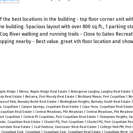
the best locations in the building - top floor corner unit wit
e building. Spacious layout with over 800 sq.ft., 1 parking st
 Coq River walking and running trails - Close to Gates Recreat
pping nearby - Best value. great 4th floor location and show
Maple Ridge
|
Albion, Maple Ridge Real Estate
|
Aldergrove Langley, Langley Real Estate
ody Real Estate
|
Belcarra, Port Moody Real Estate
|
Birchland Manor, Port Coquitlam
|
Bir
twood Park, Burnaby North Real Estate
|
Buckingham Heights, Burnaby South Real Estate
s, Coquitlam
|
Canyon Springs, Coquitlam Real Estate
|
Cape Horn, Coquitlam Real Estat
Coquitlam Real Estate
|
Central Meadows, Pitt Meadows
|
Central Meadows, Pitt Meadow
Port Coquitlam
|
Central Pt Coquitlam, Port Coquitlam Real Estate
|
Champlain Heights, Va
side, Coquitlam Real Estate
|
Citadel PQ, Port Coquitlam
|
Citadel PQ, Port Coquitlam Re
loverdale Real Estate
|
Coal Harbour, Vancouver West Real Estate
|
College Park PM, Por
|
Coquitlam East, Coquitlam
|
Coquitlam East, Coquitlam Real Estate
|
Coquitlam West, C