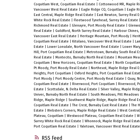
Coquitlam West, Coquitlam Real Estate
|
Cottonwood MR, Maple R
Vancouver West Real Estate
|
Eagle Ridge CQ, Coquitlam
|
Eagle R
East Central, Maple Ridge Real Estate
|
East Newton, Surrey Real E
White Rock Real Estate
|
Fleetwood Tynehead, Surrey Real Estate
Richmond Real Estate
|
Glenayre, Port Moody Real Estate
|
Glenwo
Real Estate
|
Guildford, North Surrey Real Estate
|
Harbour Chines,
Vancouver East Real Estate
|
Heritage Mountain, Port Moody
|
Heri
Coquitlam Real Estate
|
Kitsilano, Vancouver West Real Estate
|
Lan
Estate
|
Lower Lonsdale, North Vancouver Real Estate
|
Lower Mary
Hill, Port Coquitlam Real Estate
|
Metrotown, Burnaby South Real E
Real Estate
|
Montecito, Burnaby North Real Estate
|
Mountain Mea
Coquitlam
|
New Horizons, Coquitlam Real Estate
|
North Coquitla
Pt Moody, Port Moody Real Estate
|
Northeast, Maple Ridge Real E
Heights, Port Coquitlam
|
Oxford Heights, Port Coquitlam Real Esta
Port Moody
|
Port Moody Centre, Port Moody Real Estate
|
Quay, N
Coquitlam Real Estate
|
Riverwood, Port Coquitlam
|
Riverwood, Po
Estate
|
Scottsdale, N. Delta Real Estate
|
Silver Valley, Maple Rid
Univer., Burnaby North Real Estate
|
South Meadows, Pitt Meadows
Ridge, Maple Ridge
|
Southwest Maple Ridge, Maple Ridge Real E
Coquitlam Real Estate
|
The Crest, Burnaby East Real Estate
|
The H
Estate
|
Websters Corners, Maple Ridge Real Estate
|
West Centra
Plateau, Coquitlam
|
Westwood Plateau, Coquitlam Real Estate
|
W
Surrey White Rock Real Estate
|
Whonnock, Maple Ridge Real Esta
Port Coquitlam Real Estate
|
Yaletown, Vancouver West Real Estate
RSS