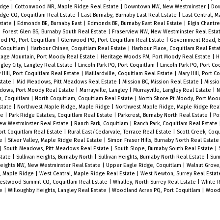
idge
|
Cottonwood MR, Maple Ridge Real Estate
|
Downtown NW, New Westminster
|
Do
idge CQ, Coquitlam Real Estate
|
East Burnaby, Burnaby East Real Estate
|
East Central, 
state
|
Edmonds BE, Burnaby East
|
Edmonds BE, Burnaby East Real Estate
|
Elgin Chantre
|
Forest Glen BS, Burnaby South Real Estate
|
Fraserview NW, New Westminster Real Esta
od PQ, Port Coquitlam
|
Glenwood PQ, Port Coquitlam Real Estate
|
Government Road, B
 Coquitlam
|
Harbour Chines, Coquitlam Real Estate
|
Harbour Place, Coquitlam Real Est
tage Mountain, Port Moody Real Estate
|
Heritage Woods PM, Port Moody Real Estate
|
H
gley City, Langley Real Estate
|
Lincoln Park PQ, Port Coquitlam
|
Lincoln Park PQ, Port Co
 Hill, Port Coquitlam Real Estate
|
Maillardville, Coquitlam Real Estate
|
Mary Hill, Port 
state
|
Mid Meadows, Pitt Meadows Real Estate
|
Mission BC, Mission Real Estate
|
Missio
dows, Port Moody Real Estate
|
Murrayville, Langley
|
Murrayville, Langley Real Estate
|
N
m, Coquitlam
|
North Coquitlam, Coquitlam Real Estate
|
North Shore Pt Moody, Port Mo
state
|
Northwest Maple Ridge, Maple Ridge
|
Northwest Maple Ridge, Maple Ridge Rea
te
|
Park Ridge Estates, Coquitlam Real Estate
|
Parkcrest, Burnaby North Real Estate
|
Po
ew Westminster Real Estate
|
Ranch Park, Coquitlam
|
Ranch Park, Coquitlam Real Estate
rt Coquitlam Real Estate
|
Rural East/Cedarvale, Terrace Real Estate
|
Scott Creek, Coq
ge
|
Silver Valley, Maple Ridge Real Estate
|
Simon Fraser Hills, Burnaby North Real Estat
|
South Meadows, Pitt Meadows Real Estate
|
South Slope, Burnaby South Real Estate
|
state
|
Sullivan Heights, Burnaby North
|
Sullivan Heights, Burnaby North Real Estate
|
Sum
eights NW, New Westminster Real Estate
|
Upper Eagle Ridge, Coquitlam
|
Walnut Grove
l, Maple Ridge
|
West Central, Maple Ridge Real Estate
|
West Newton, Surrey Real Esta
estwood Summit CQ, Coquitlam Real Estate
|
Whalley, North Surrey Real Estate
|
White R
te
|
Willoughby Heights, Langley Real Estate
|
Woodland Acres PQ, Port Coquitlam
|
Woodl