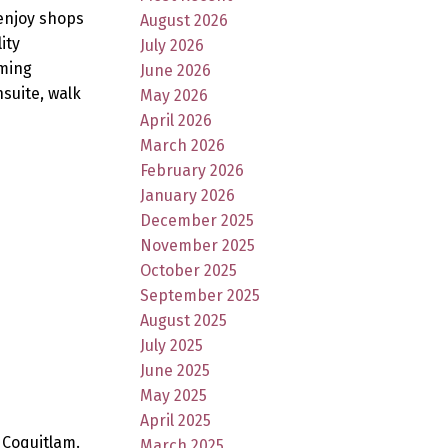
 enjoy shops
August 2026
ity
July 2026
aming
June 2026
nsuite, walk
May 2026
April 2026
March 2026
February 2026
January 2026
December 2025
November 2025
October 2025
September 2025
August 2025
July 2025
June 2025
May 2025
April 2025
 Coquitlam.
March 2025