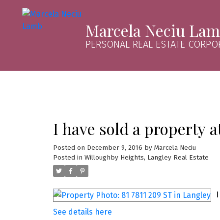
Marcela Neciu La
PERSONAL REAL ESTATE CORPO
I have sold a property a
Posted on
December 9, 2016
by
Marcela Neciu
Posted in
Willoughby Heights, Langley Real Estate
I
See details here