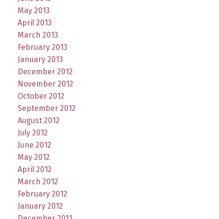
May 2013
April 2013
March 2013
February 2013
January 2013
December 2012
November 2012
October 2012
September 2012
August 2012
July 2012
June 2012
May 2012
April 2012
March 2012
February 2012
January 2012
December 2011