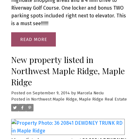
HighGate shopping areas and a 4 min drive to
Riverway Golf Course. One locker and bonus TWO
parking spots included right next to elevator. This
is a must see!!!!!!
READ
New property listed in
Northwest Maple Ridge, Maple
Ridge
Posted on
September 9, 2014
by
Marcela Neciu
Posted in
Northwest Maple Ridge, Maple Ridge Real Estate