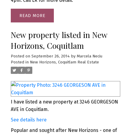
4pm. Call LR for more detail.
READ
New property listed in New
Horizons, Coquitlam
Posted on
September 26, 2014
by
Marcela Neciu
Posted in
New Horizons, Coquitlam Real Estate
I have listed a new property at 3246 GEORGESON
AVE in Coquitlam.
See details here
Popular and sought after New Horizons - one of