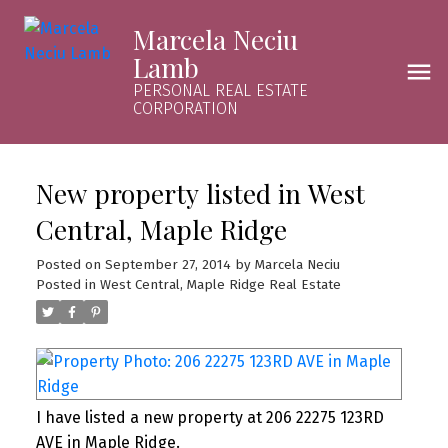
Marcela Neciu
Lamb
PERSONAL REAL ESTATE
CORPORATION
New property listed in West
Central, Maple Ridge
Posted on
September 27, 2014
by
Marcela Neciu
Posted in
West Central, Maple Ridge Real Estate
I have listed a new property at 206 22275 123RD
AVE in Maple Ridge.