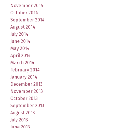
November 2014
October 2014
September 2014
August 2014
July 2014
June 2014
May 2014
April 2014
March 2014
February 2014
January 2014
December 2013
November 2013
October 2013
September 2013
August 2013
July 2013
June 2013