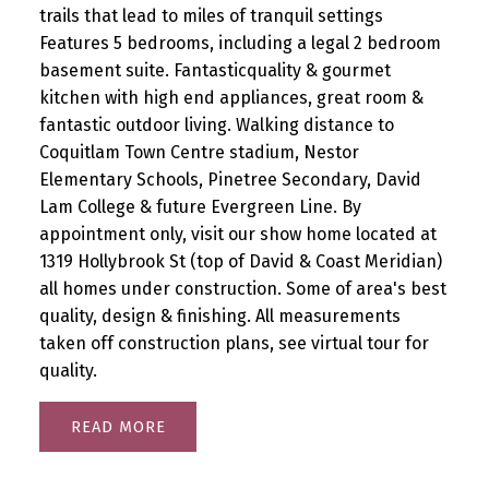
trails that lead to miles of tranquil settings
Features 5 bedrooms, including a legal 2 bedroom
basement suite. Fantasticquality & gourmet
kitchen with high end appliances, great room &
fantastic outdoor living. Walking distance to
Coquitlam Town Centre stadium, Nestor
Elementary Schools, Pinetree Secondary, David
Lam College & future Evergreen Line. By
appointment only, visit our show home located at
1319 Hollybrook St (top of David & Coast Meridian)
all homes under construction. Some of area's best
quality, design & finishing. All measurements
taken off construction plans, see virtual tour for
quality.
READ