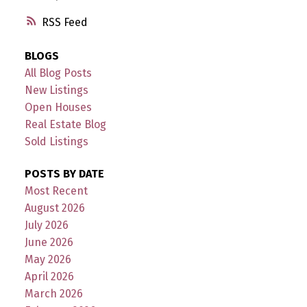
RSS
BLOGS
All Blog Posts
New Listings
Open Houses
Real Estate Blog
Sold Listings
POSTS BY DATE
Most Recent
August 2026
July 2026
June 2026
May 2026
April 2026
March 2026