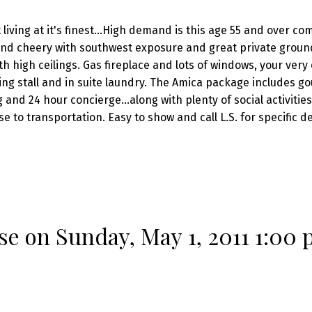
ving at it's finest...High demand is this age 55 and over co
 and cheery with southwest exposure and great private ground
h high ceilings. Gas fireplace and lots of windows, your very
ng stall and in suite laundry. The Amica package includes g
and 24 hour concierge...along with plenty of social activitie
 to transportation. Easy to show and call L.S. for specific d
 on Sunday, May 1, 2011 1:00 