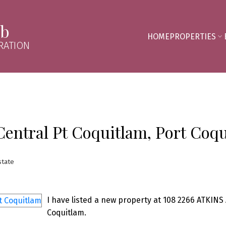
mb
HOME
PROPERTIES
RATION
Central Pt Coquitlam, Port Coq
state
I have listed a new property at 108 2266 ATKINS 
Coquitlam.