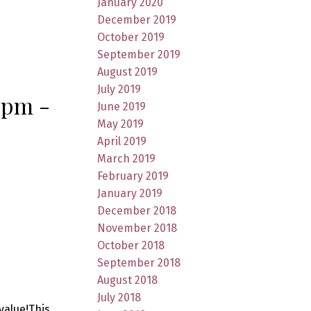
January 2020
December 2019
October 2019
September 2019
August 2019
July 2019
 pm -
June 2019
May 2019
April 2019
March 2019
February 2019
January 2019
December 2018
November 2018
October 2018
September 2018
August 2018
July 2018
value!This