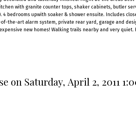
chen with granite counter tops, shaker cabinets, butler ser
). 4 bedrooms upwith soaker & shower ensuite. Includes clos
te-of-the-art alarm system, private rear yard, garage and des
expensive new homes! Walking trails nearby and very quiet. 
 on Saturday, April 2, 2011 1: