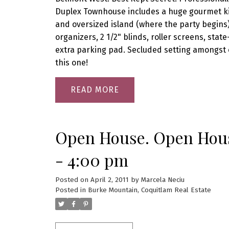
Duplex Townhouse includes a huge gourmet kit
and oversized island (where the party begins
organizers, 2 1/2" blinds, roller screens, sta
extra parking pad. Secluded setting amongst 
this one!
READ
Open House. Open House
- 4:00 pm
Posted on
April 2, 2011
by
Marcela Neciu
Posted in
Burke Mountain, Coquitlam Real Estate