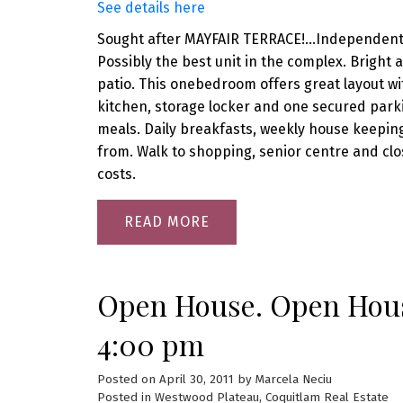
See details here
Sought after MAYFAIR TERRACE!...Independent li
Possibly the best unit in the complex. Bright
patio. This onebedroom offers great layout wit
kitchen, storage locker and one secured parki
meals. Daily breakfasts, weekly house keeping 
from. Walk to shopping, senior centre and close
costs.
READ
Open House. Open House
4:00 pm
Posted on
April 30, 2011
by
Marcela Neciu
Posted in
Westwood Plateau, Coquitlam Real Estate