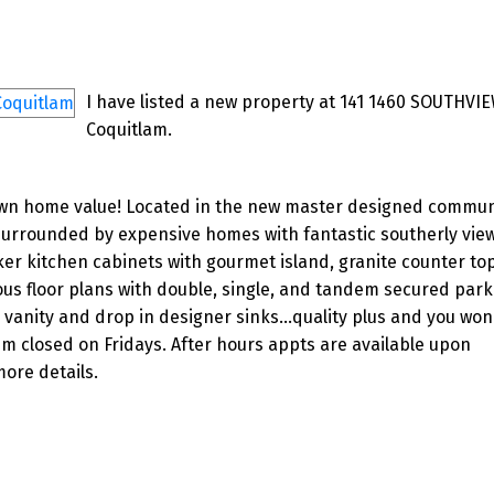
I have listed a new property at 141 1460 SOUTHVIE
Coquitlam.
own home value! Located in the new master designed commun
rrounded by expensive homes with fantastic southerly views
er kitchen cabinets with gourmet island, granite counter to
us floor plans with double, single, and tandem secured par
vanity and drop in designer sinks...quality plus and you won
pm closed on Fridays. After hours appts are available upon
ore details.