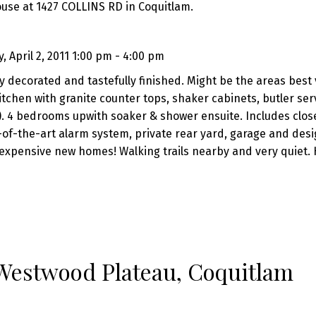
ouse at 1427 COLLINS RD in Coquitlam.
 April 2, 2011 1:00 pm - 4:00 pm
y decorated and tastefully finished. Might be the areas best 
chen with granite counter tops, shaker cabinets, butler ser
). 4 bedrooms upwith soaker & shower ensuite. Includes clos
te-of-the-art alarm system, private rear yard, garage and des
expensive new homes! Walking trails nearby and very quiet. 
 Westwood Plateau, Coquitlam