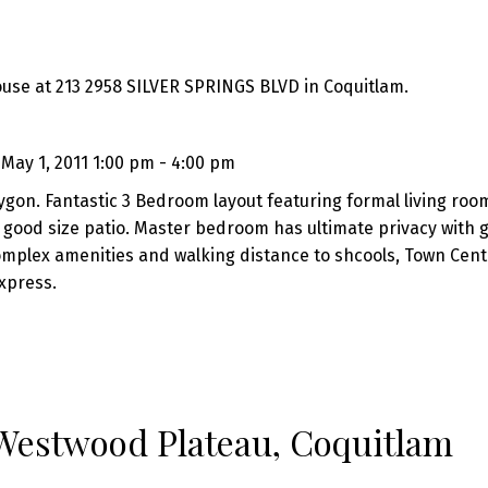
ouse at 213 2958 SILVER SPRINGS BLVD in Coquitlam.
ay 1, 2011 1:00 pm - 4:00 pm
ygon. Fantastic 3 Bedroom layout featuring formal living roo
 good size patio. Master bedroom has ultimate privacy with 
omplex amenities and walking distance to shcools, Town Cent
xpress.
 Westwood Plateau, Coquitlam