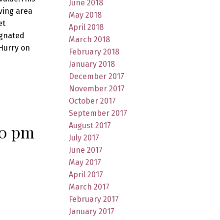
June 2018
ving area
May 2018
et
April 2018
ignated
March 2018
Hurry on
February 2018
January 2018
December 2017
November 2017
October 2017
September 2017
August 2017
00 pm
July 2017
June 2017
May 2017
April 2017
March 2017
February 2017
January 2017