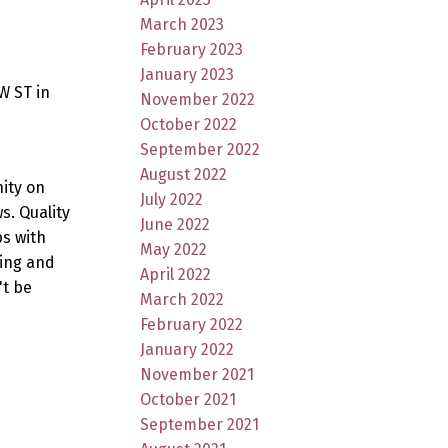
March 2023
February 2023
January 2023
W ST in
November 2022
October 2022
September 2022
August 2022
ity on
July 2022
. Quality
June 2022
ps with
May 2022
king and
April 2022
't be
March 2022
February 2022
January 2022
November 2021
October 2021
September 2021