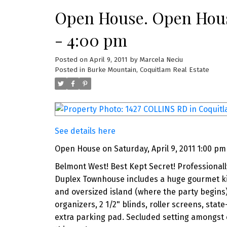
Open House. Open House
- 4:00 pm
Posted on
April 9, 2011
by
Marcela Neciu
Posted in
Burke Mountain, Coquitlam Real Estate
See details here
Open House on Saturday, April 9, 2011 1:00 pm
Belmont West! Best Kept Secret! Professionall
Duplex Townhouse includes a huge gourmet kit
and oversized island (where the party begins
organizers, 2 1/2" blinds, roller screens, sta
extra parking pad. Secluded setting amongst 