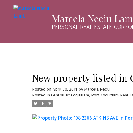
Marcela Neciu La
PERSONAL REAL ESTATE CORPO
New property listed in 
Posted on
April 30, 2011
by
Marcela Neciu
Posted in
Central Pt Coquitlam, Port Coquitlam Real E