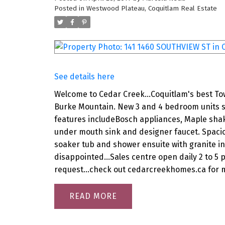
Posted in
Westwood Plateau, Coquitlam Real Estate
See details here
Welcome to Cedar Creek...Coquitlam's best T
Burke Mountain. New 3 and 4 bedroom units su
features includeBosch appliances, Maple shak
under mouth sink and designer faucet. Spacio
soaker tub and shower ensuite with granite in 
disappointed...Sales centre open daily 2 to 5 
request...check out cedarcreekhomes.ca for m
READ