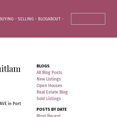
BUYING
SELLING
BLOG
ABOUT
CONTACT ME
uitlam
BLOGS
All Blog Posts
New Listings
Open Houses
Real Estate Blog
Sold Listings
AVE in Port
POSTS BY DATE
Most Recent