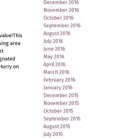
December 2016
November 2016
October 2016
September 2016
August 2016
value!This
July 2016
ving area
June 2016
et
May 2016
ignated
April 2016
Hurry on
March 2016
February 2016
January 2016
December 2015
November 2015
October 2015
September 2015
August 2015
July 2015