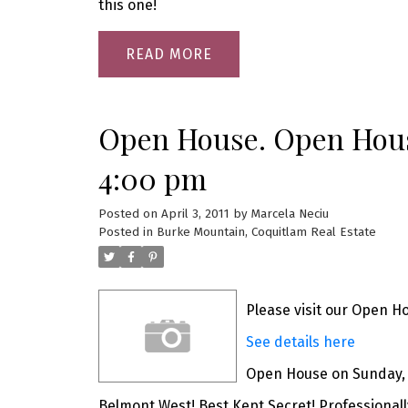
this one!
READ
Open House. Open House
4:00 pm
Posted on
April 3, 2011
by
Marcela Neciu
Posted in
Burke Mountain, Coquitlam Real Estate
Please visit our Open H
See details here
Open House on Sunday, A
Belmont West! Best Kept Secret! Professionall