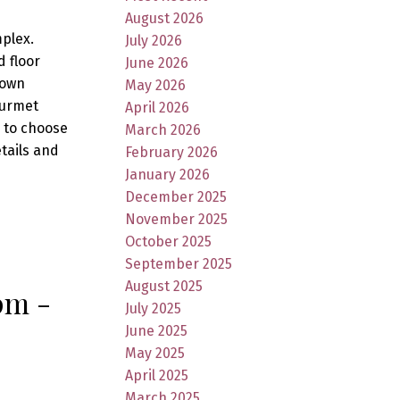
August 2026
mplex.
July 2026
 floor
June 2026
 own
May 2026
ourmet
April 2026
s to choose
March 2026
etails and
February 2026
January 2026
December 2025
November 2025
October 2025
September 2025
August 2025
pm -
July 2025
June 2025
May 2025
April 2025
March 2025