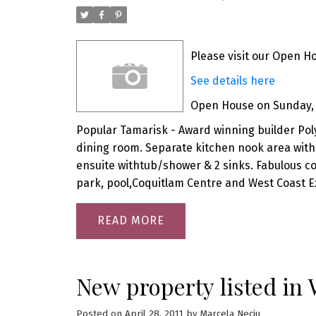
Please visit our Open H
See details here
Open House on Sunday, M
Popular Tamarisk - Award winning builder Pol
dining room. Separate kitchen nook area with
ensuite withtub/shower & 2 sinks. Fabulous c
park, pool,Coquitlam Centre and West Coast E
READ
New property listed in
Posted on
April 28, 2011
by
Marcela Neciu