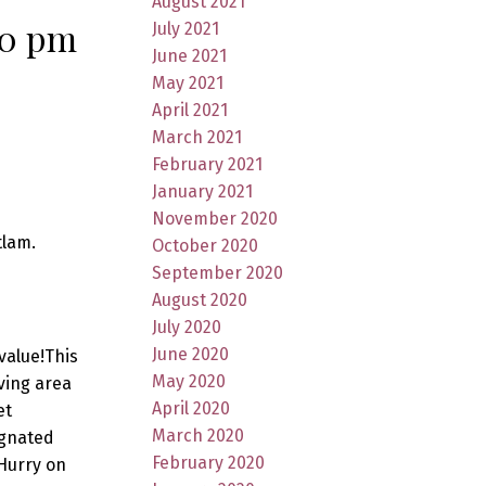
August 2021
00 pm
July 2021
June 2021
May 2021
April 2021
March 2021
February 2021
January 2021
November 2020
tlam.
October 2020
September 2020
August 2020
July 2020
June 2020
value!This
May 2020
ving area
April 2020
et
March 2020
ignated
February 2020
Hurry on