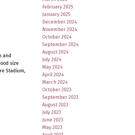
February 2025
January 2025
December 2024
November 2024
October 2024
September 2024
August 2024
m and
July 2024
good size
May 2024
re Stadium,
April 2024
March 2024
October 2023
September 2023
August 2023
July 2023
June 2023
May 2023
April 2023