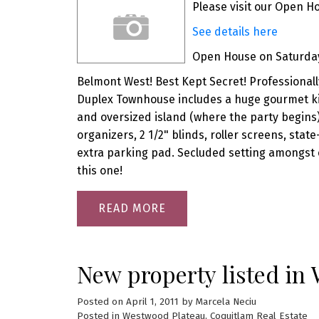
Please visit our Open H
See details here
Open House on Saturday,
Belmont West! Best Kept Secret! Professionall
Duplex Townhouse includes a huge gourmet kit
and oversized island (where the party begins
organizers, 2 1/2" blinds, roller screens, sta
extra parking pad. Secluded setting amongst 
this one!
READ
New property listed in
Posted on
April 1, 2011
by
Marcela Neciu
Posted in
Westwood Plateau, Coquitlam Real Estate