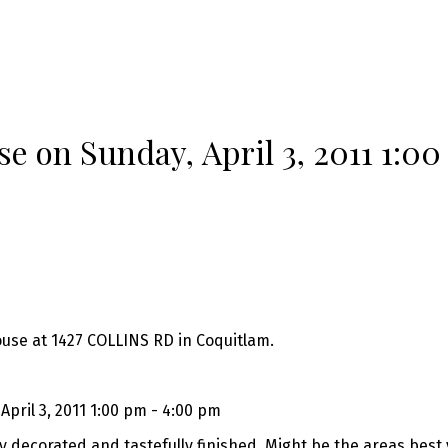
 on Sunday, April 3, 2011 1:00
ouse at 1427 COLLINS RD in Coquitlam.
pril 3, 2011 1:00 pm - 4:00 pm
y decorated and tastefully finished. Might be the areas best 