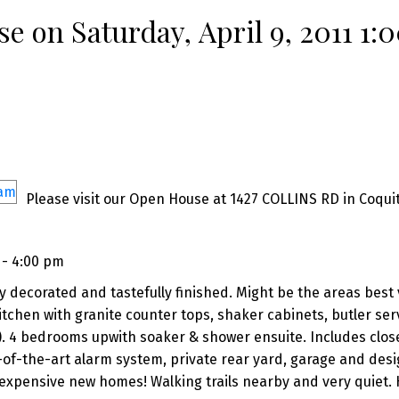
 on Saturday, April 9, 2011 1:
Please visit our Open House at 1427 COLLINS RD in Coqui
 - 4:00 pm
y decorated and tastefully finished. Might be the areas best 
chen with granite counter tops, shaker cabinets, butler ser
). 4 bedrooms upwith soaker & shower ensuite. Includes clos
te-of-the-art alarm system, private rear yard, garage and des
expensive new homes! Walking trails nearby and very quiet. 